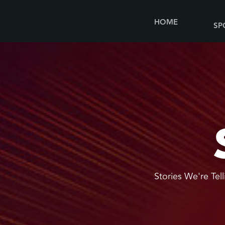
HOME
SP
Stories We're Tell