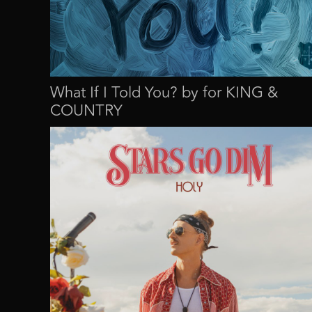
What If I Told You? by for KING &
COUNTRY