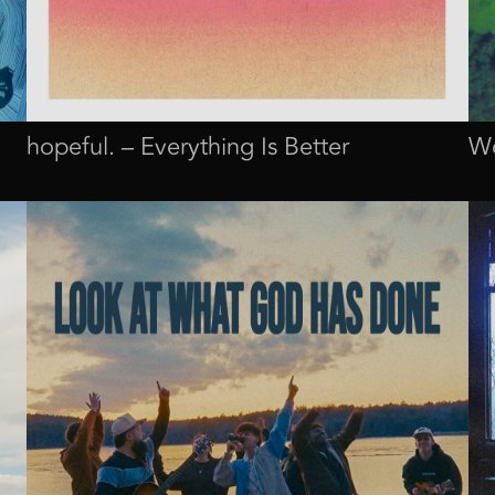
hopeful. – Everything Is Better
Wo