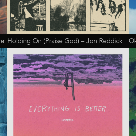
re
Holding On (Praise God) – Jon Reddick
Ok