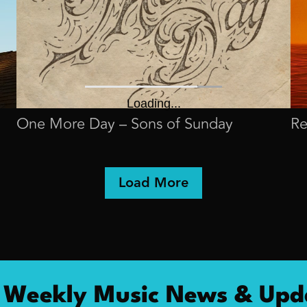
One More Day – Sons of Sunday
Re