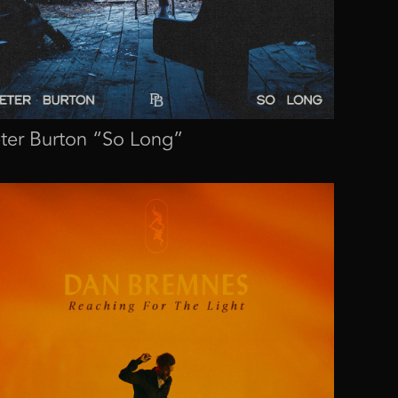
ter Burton “So Long”