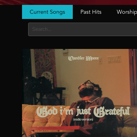
Current Songs
Past Hits
Worship