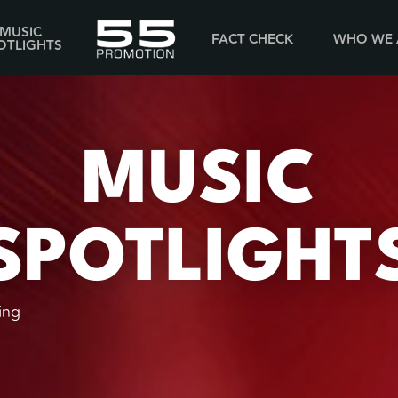
MUSIC
FACT CHECK
WHO WE 
OTLIGHTS
MUSIC
SPOTLIGHT
ing