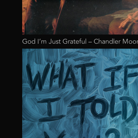
God I’m Just Grateful – Chandler Moo