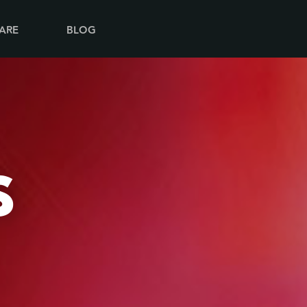
ARE
BLOG
S