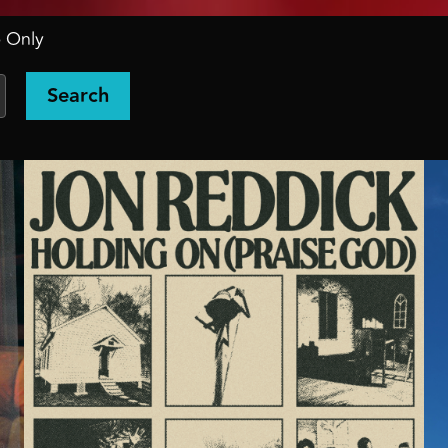
 Only
Search