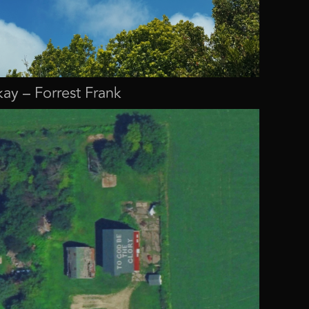
ay – Forrest Frank