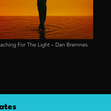
aching For The Light – Dan Bremnes