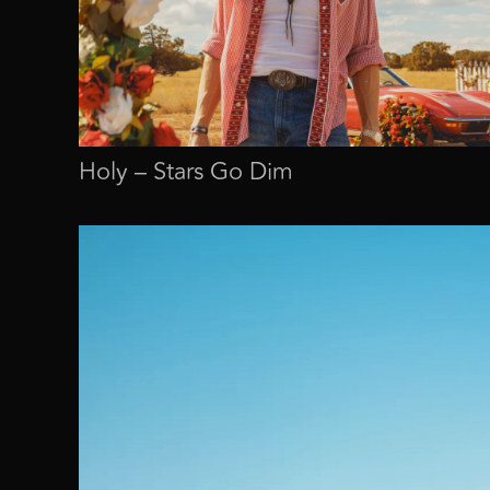
Holy – Stars Go Dim