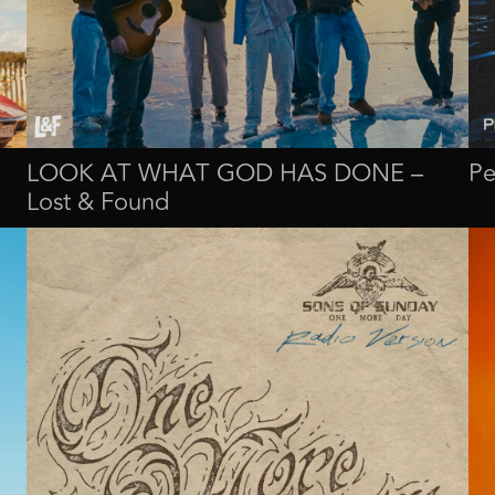
LOOK AT WHAT GOD HAS DONE –
Pe
Lost & Found