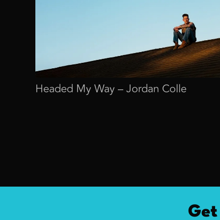
Headed My Way – Jordan Colle