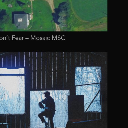
n’t Fear – Mosaic MSC