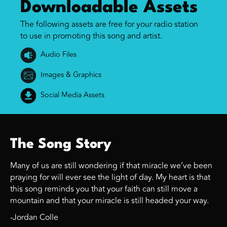
Downloadable Assets
The following assets are free for your radio station
to use in promoting this song and artist.
Audio Files
Images & Graphics
Social Media Assets
The Song Story
Many of us are still wondering if that miracle we’ve been
praying for will ever see the light of day. My heart is that
this song reminds you that your faith can still move a
mountain and that your miracle is still headed your way.
-Jordan Colle