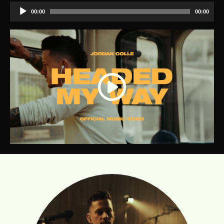
Audio
00:00
00:00
Player