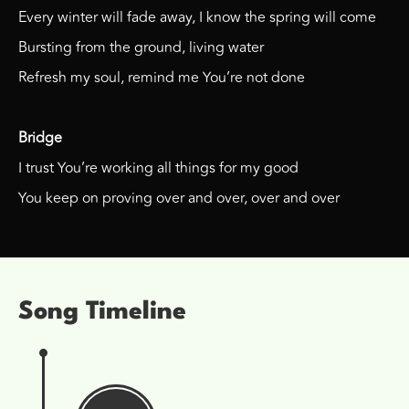
Every winter will fade away, I know the spring will come
Bursting from the ground, living water
Refresh my soul, remind me You’re not done
Bridge
I trust You’re working all things for my good
You keep on proving over and over, over and over
Song Timeline