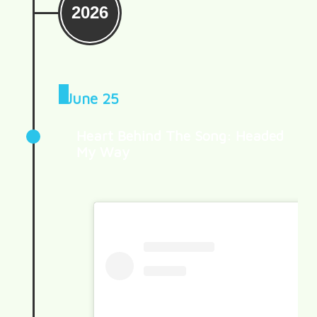
2026
June 25
Heart Behind The Song: Headed
My Way