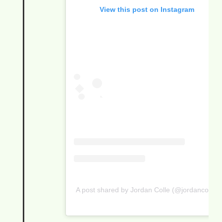
View this post on Instagram
A post shared by Jordan Colle (@jordancolle)