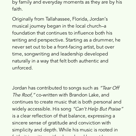
by family and everyday moments as they are by his
faith.
Originally from Tallahassee, Florida, Jordan’s
musical journey began in the local church–a
foundation that continues to influence both his
writing and perspective. Starting as a drummer, he
never set out to be a front-facing artist, but over
time, songwriting and leadership developed
naturally in a way that felt both authentic and
unforced.
Jordan has contributed to songs such as
“Tear Off
The Roof,”
co-written with Brandon Lake, and
continues to create music that is both personal and
widely accessible. His song
“Can’t Help But Praise”
is a clear reflection of that balance, expressing a
sincere sense of gratitude and conviction with
simplicity and depth. While his music is rooted in