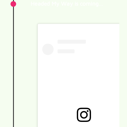
Headed My Way is coming…