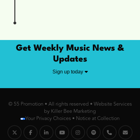
Get Weekly Music News &
Updates
Sign up today
© 55 Promotion • All rights reserved •
Website Services
by Killer Bee Marketing
Your Privacy Choices
•
Notice at Collection