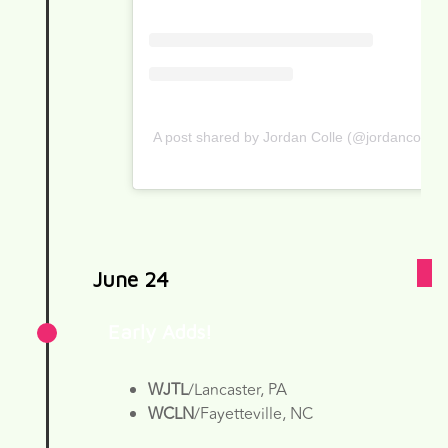
A post shared by Jordan Colle (@jordancolle)
June 24
Early Adds!
WJTL
/Lancaster, PA
WCLN
/Fayetteville, NC