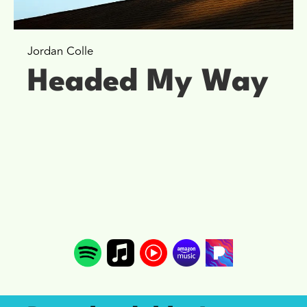
Jordan Colle
Headed My Way