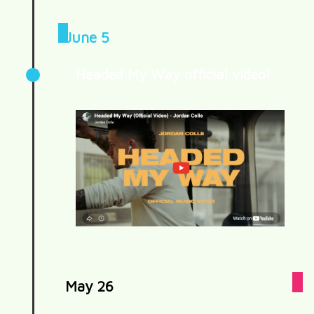
June 5
Headed My Way official video!
May 26