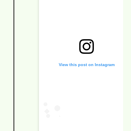
View this post on Instagram