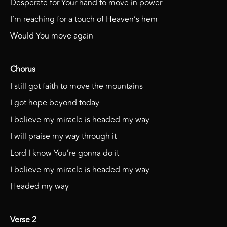
Desperate for Your hand to move in power
I’m reaching for a touch of Heaven’s hem
Would You move again
Chorus
I still got faith to move the mountains
I got hope beyond today
I believe my miracle is headed my way
I will praise my way through it
Lord I know You’re gonna do it
I believe my miracle is headed my way
Headed my way
Verse 2