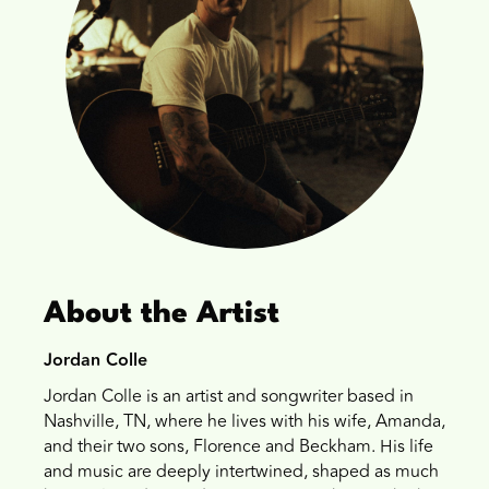
About the Artist
Jordan Colle
Jordan Colle is an artist and songwriter based in
Nashville, TN, where he lives with his wife, Amanda,
and their two sons, Florence and Beckham. His life
and music are deeply intertwined, shaped as much