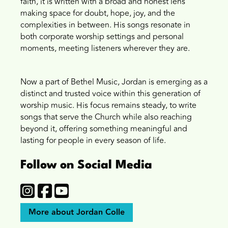
faith, it is written with a broad and honest lens
making space for doubt, hope, joy, and the
complexities in between. His songs resonate in
both corporate worship settings and personal
moments, meeting listeners wherever they are.
Now a part of Bethel Music, Jordan is emerging as a
distinct and trusted voice within this generation of
worship music. His focus remains steady, to write
songs that serve the Church while also reaching
beyond it, offering something meaningful and
lasting for people in every season of life.
Follow on Social Media
More about Jordan Colle