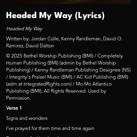
Headed My Way (Lyrics)
Headed My Way
Written by: Jordan Colle, Kenny Randleman, David O.
Ramirez, David Dalton
© 2025 Bethel Worship Publishing (BMI) / Completely
Human Publishing (BMI) (admin by Bethel Worship
Publishing) / Kenny Randleman Publishing Designee (NS)
/ Integrity’s Praise! Music (BMI) / AC Kid Publishing (BMI)
(adm at IntegratedRights.com) / Mo Mo Atlantico
Publishing (BMI). All Rights Reserved. Used by
Permission.
Verse 1
Signs and wonders
I’ve prayed for them time and time again