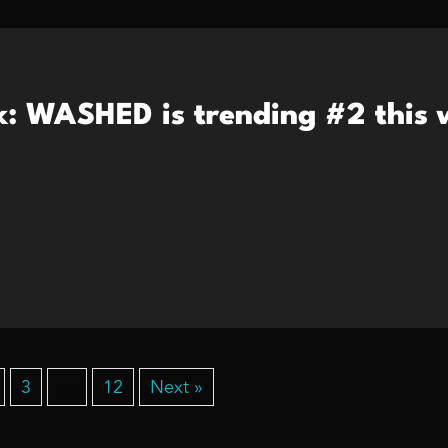
k: WASHED is trending #2 this 
3
…
12
Next »