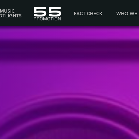
MUSIC
FACT CHECK
WHO WE 
OTLIGHTS