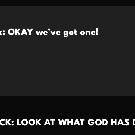
k: OKAY we’ve got one!
CK: LOOK AT WHAT GOD HAS