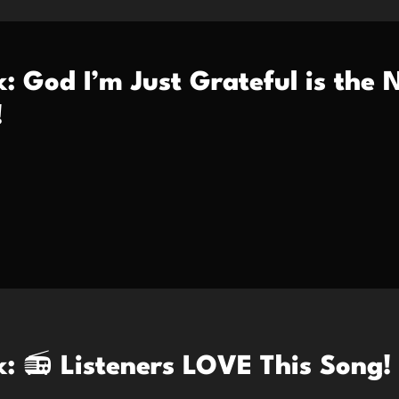
k: God I’m Just Grateful is the
!
k: 📻 Listeners LOVE This Song!