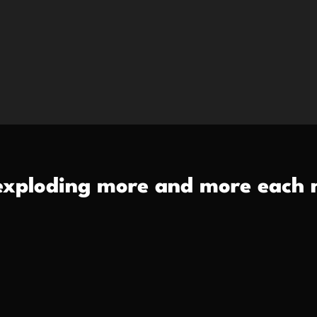
exploding more and more each n