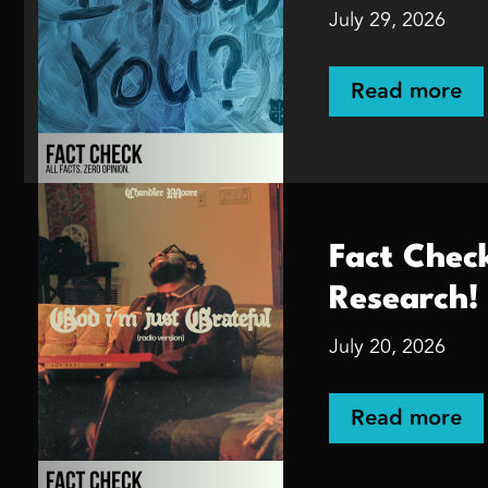
July 29, 2026
Read more
Fact Chec
Research!
July 20, 2026
Read more