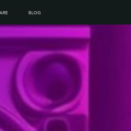
ARE
BLOG