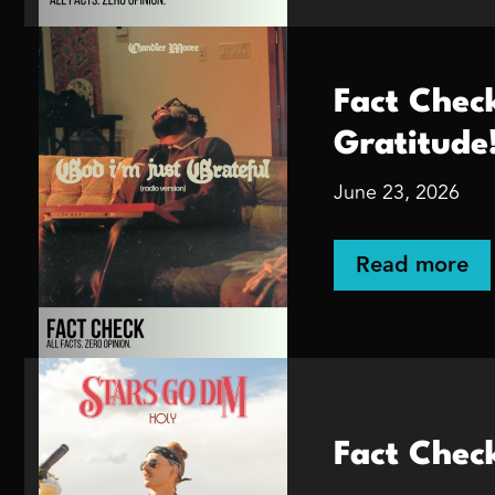
Fact Chec
Gratitude
June 23, 2026
Read more
Fact Chec