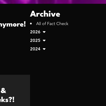
Archive
All of Fact Check
anymore!
2026
2025
2024
 &
ks?!