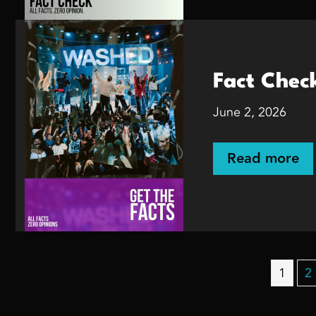
Fact Chec
June 2, 2026
Read more
1
2