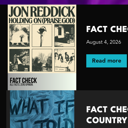
FACT CHEC
August 4, 2026
Read more
FACT CHEC
COUNTRY w