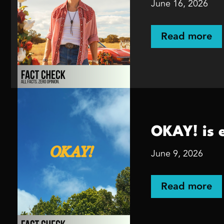
June 16, 2026
Read more
OKAY! is 
June 9, 2026
Read more