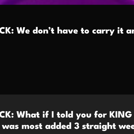
K: We don’t have to carry it 
K: What if I told you for KING
as most added 3 straight wee