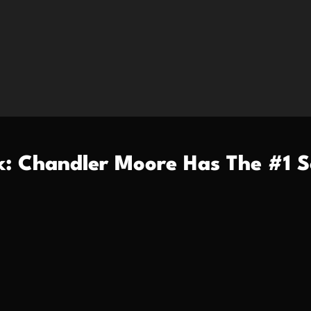
k: Chandler Moore Has The #1 S