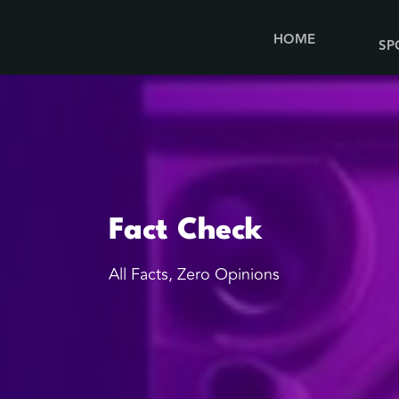
HOME
SP
Fact Check
All Facts, Zero Opinions