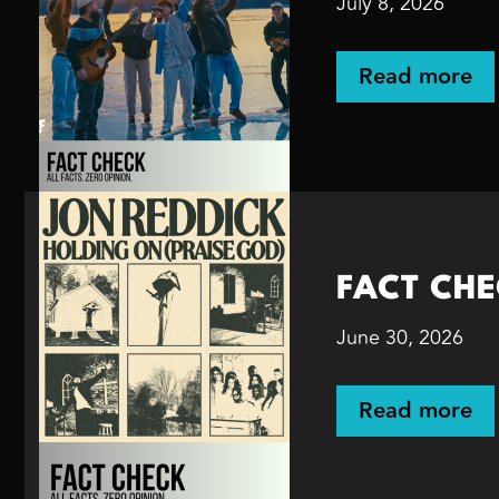
July 8, 2026
Read more
FACT CHEC
June 30, 2026
Read more