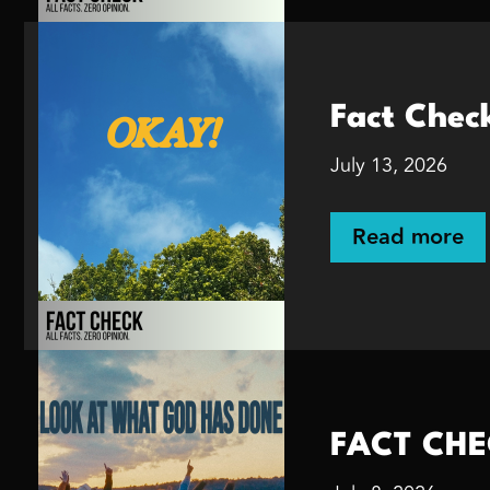
Fact Chec
July 13, 2026
Read more
FACT CHE