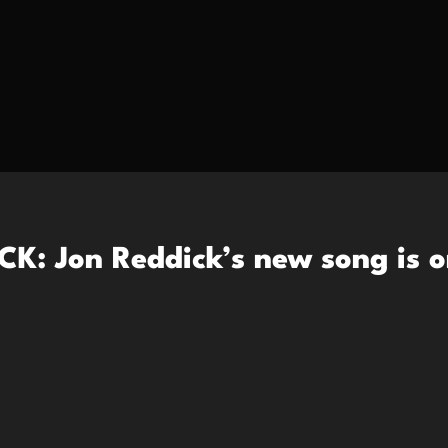
K: Jon Reddick’s new song is o