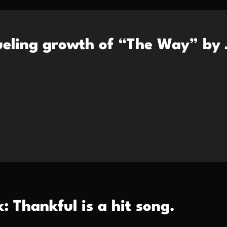
fueling growth of “The Way” by 
: Thankful is a hit song.