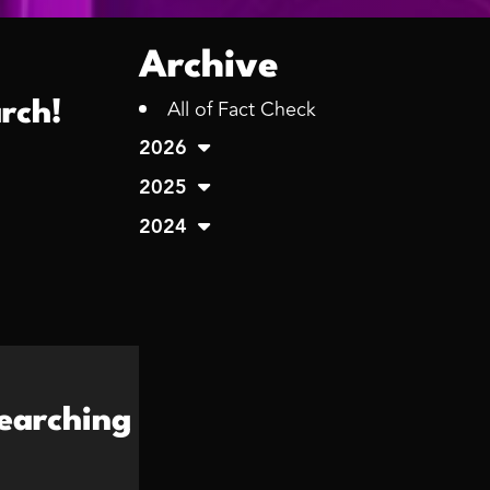
Archive
All of Fact Check
rch!
2026
2025
2024
earching