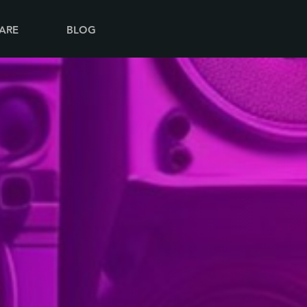
ARE
BLOG