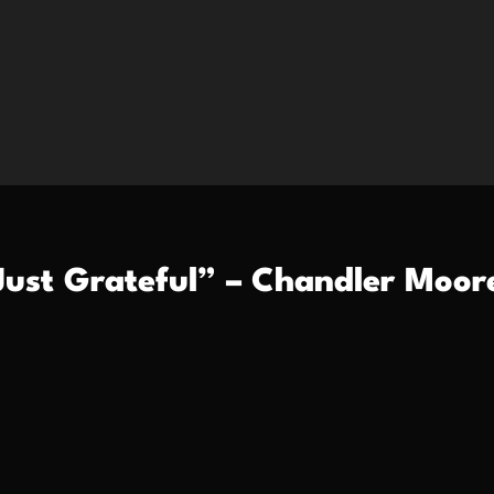
Just Grateful” – Chandler Moor