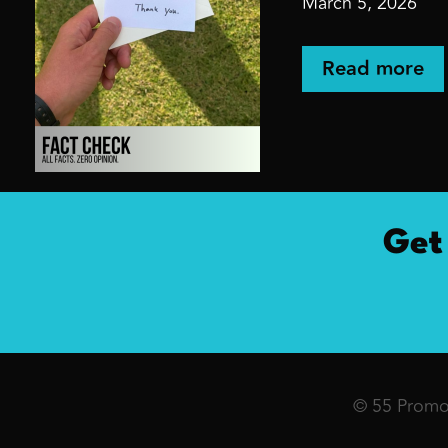
March 5, 2026
Read more
Get
© 55 Promot