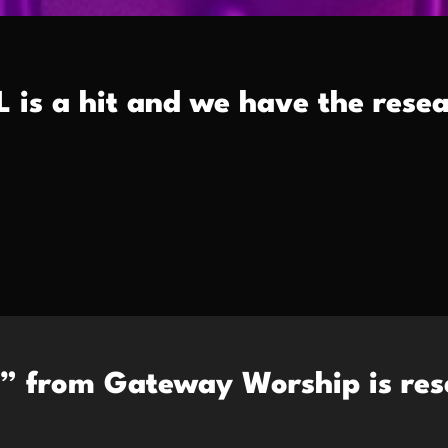
is a hit and we have the resea
” from Gateway Worship is res