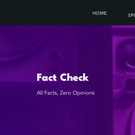
HOME
SP
Fact Check
All Facts, Zero Opinions