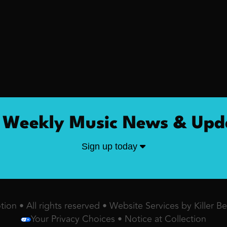
 Weekly Music News & Upd
Sign up today
ion • All rights reserved •
Website Services by Killer B
Your Privacy Choices
•
Notice at Collection