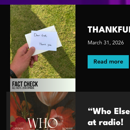
THANKFUL 
March 31, 2026
Read more
“Who Else
at radio!