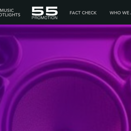
MUSIC
FACT CHECK
WHO WE 
OTLIGHTS