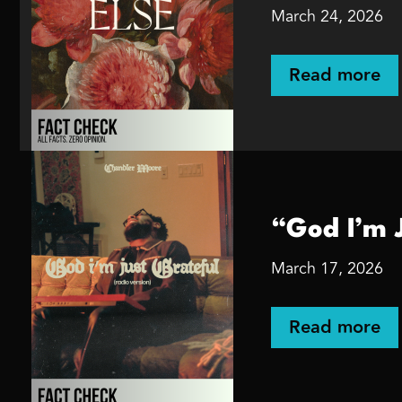
March 24, 2026
Read more
“God I’m 
March 17, 2026
Read more