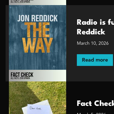
Radio is 
Reddick
March 10, 2026
Read more
Fact Check