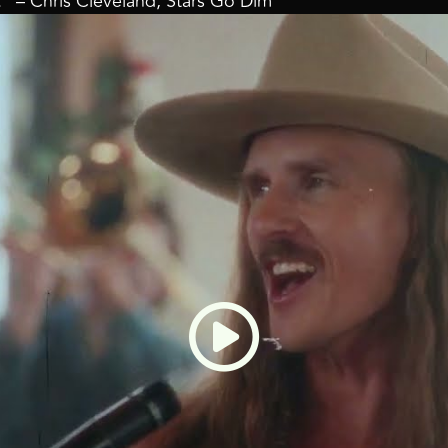
l.” – Chris Cleveland, Stars Go Dim