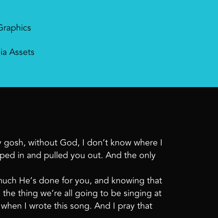
s
Graphics
ia Assets
my gosh, without God, I don’t know where I
pped in and pulled you out. And the only
 much He’s done for you, and knowing that
 the thing we’re all going to be singing at
 when I wrote this song. And I pray that