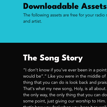
Downloadable Assets
The following assets are free for your radio
and artist.
The Song Story
“I don’t know if you’ve ever been in a poin
would be”.” Like you were in the middle of 
thing that you can do is look back and prais
That’s what my new song, Holy, is all abou
the only way, the only thing that you can do 
some point, just giving our worship to Him. 