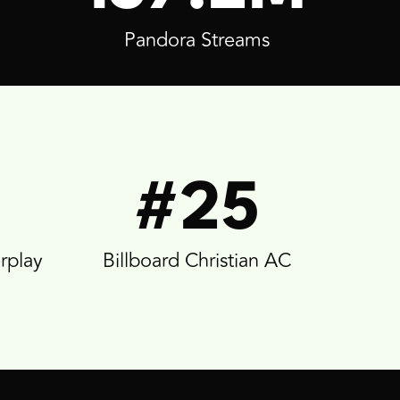
Pandora Streams
#25
irplay
Billboard Christian AC