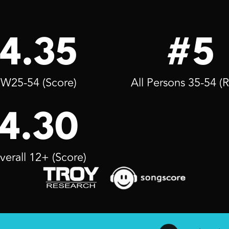
4.35
#5
W25-54 (Score)
All Persons 35-54 (
4.30
verall 12+ (Score)