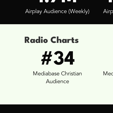
Airplay Audience (Weekly)
Airp
Radio Charts
#34
Mediabase Christian
Med
Audience