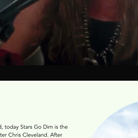
, today Stars Go Dim is the
ter Chris Cleveland. After