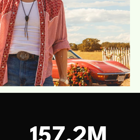
M
157.2M