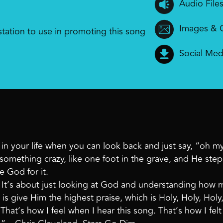
Audio File
Images & 
 station to use in promoting this song
Social Med
t in your life when you can look back and just say, “oh 
something crazy, like one foot in the grave, and He ste
e God for it.
t. It’s about just looking at God and understanding how
is give Him the highest praise, which is Holy, Holy, Holy,
That’s how I feel when I hear this song. That’s how I felt