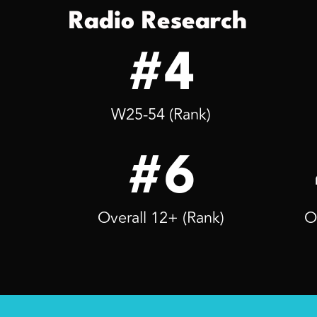
Radio Research
#4
W25-54 (Rank)
#6
Overall 12+ (Rank)
O