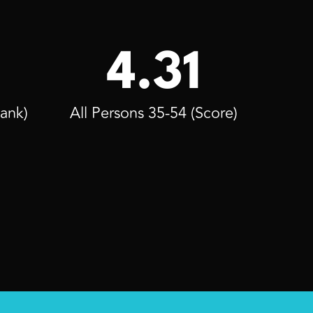
4.31
Rank)
All Persons 35-54 (Score)