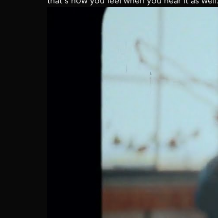
that’s how you feel when you hear it as wel