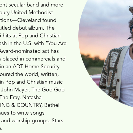
dent secular band and more
sbury United Methodist
ations—Cleveland found
-titled debut album. The
hits at Pop and Christian
ash in the U.S. with “You Are
ward-nominated act has
n placed in commercials and
 in an ADT Home Security
toured the world, written,
 in Pop and Christian music
ber, John Mayer, The Goo Goo
 The Fray, Natasha
r KING & COUNTRY, Bethel
nues to write songs
s and worship groups. Stars
.