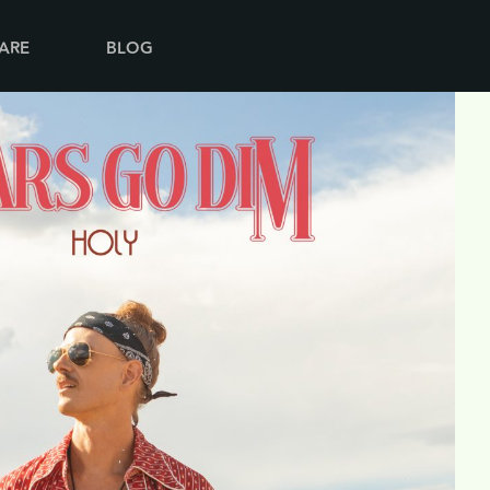
ARE
BLOG