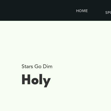
HOME
SP
Stars Go Dim
Holy