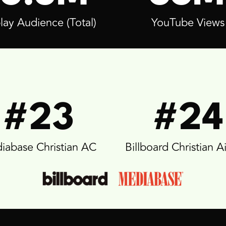
lay Audience (Total)
YouTube Views
#23
#24
iabase Christian AC
Billboard Christian A