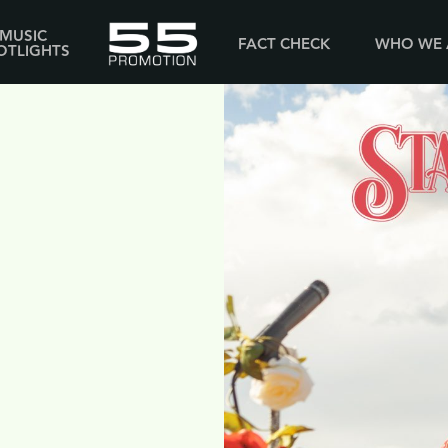
MUSIC
FACT CHECK
WHO WE 
OTLIGHTS