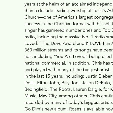
years at the helm of an acclaimed indepen
than a decade leading worship at Tulsa’s A
Church—one of America’s largest congreg
success in the Christian format with his self
singer has garnered number ones and Top 5 
radio, including the massive No. 1 radio sm
Loved.” The Dove Award and K-LOVE Fan A
360 million streams and its songs have bee
ads, including “You Are Loved” being used
national commercial. In addition, Chris has 
and played with many of the biggest artists
in the last 15 years, including: Justin Bie
Dolls, Elton John, Billy Joel, Jason DeRulo,
Bedingfield, The Roots, Lauren Daigle, fo
Music, Mav City, among others. Chris conti
recorded by many of today’s biggest artist
Go Dim’s new album, Roses is available now