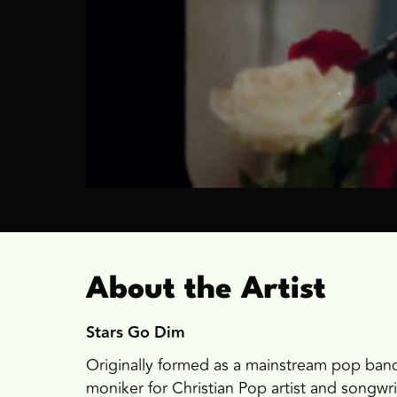
About the Artist
Stars Go Dim
Originally formed as a mainstream pop band
moniker for Christian Pop artist and songwri