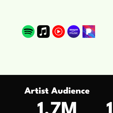
Artist Audience
1.7M