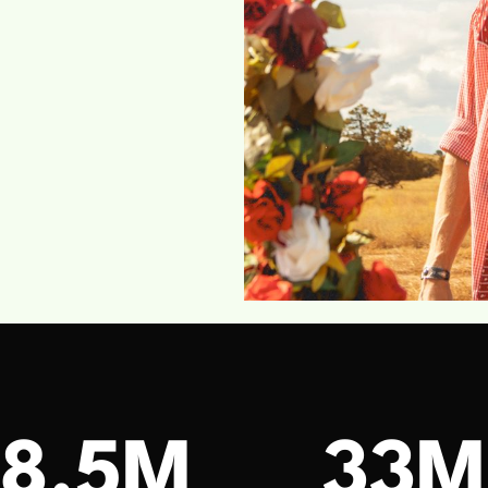
18.5M
33