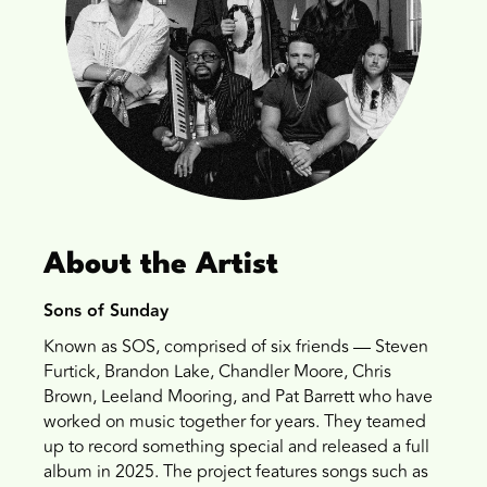
About the Artist
Sons of Sunday
Known as SOS, comprised of six friends — Steven
Furtick, Brandon Lake, Chandler Moore, Chris
Brown, Leeland Mooring, and Pat Barrett who have
worked on music together for years. They teamed
up to record something special and released a full
album in 2025. The project features songs such as