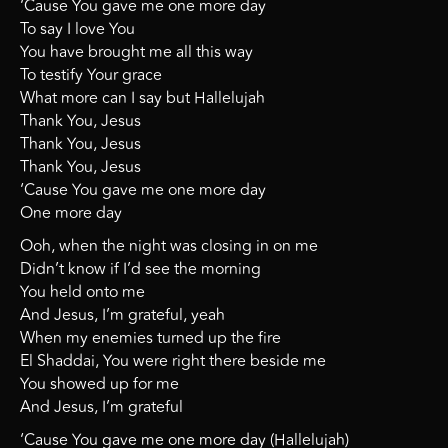
‘Cause You gave me one more day
To say I love You
You have brought me all this way
To testify Your grace
What more can I say but Hallelujah
Thank You, Jesus
Thank You, Jesus
Thank You, Jesus
‘Cause You gave me one more day
One more day
Ooh, when the night was closing in on me
Didn’t know if I’d see the morning
You held onto me
And Jesus, I’m grateful, yeah
When my enemies turned up the fire
El Shaddai, You were right there beside me
You showed up for me
And Jesus, I’m grateful
‘Cause You gave me one more day (Hallelujah)