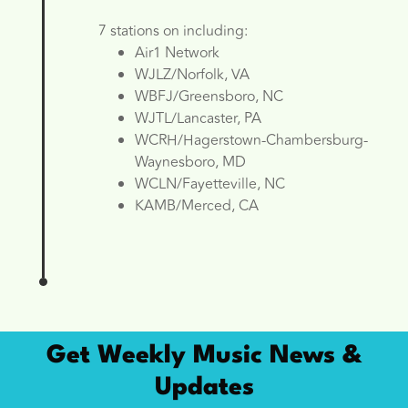
7 stations on including:
Air1 Network
WJLZ/Norfolk, VA
WBFJ/Greensboro, NC
WJTL/Lancaster, PA
WCRH/Hagerstown-Chambersburg-
Waynesboro, MD
WCLN/Fayetteville, NC
KAMB/Merced, CA
Get Weekly Music News &
Updates