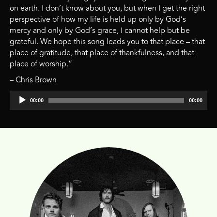
on earth. I don’t know about you, but when I get the right
perspective of how my life is held up only by God’s
mercy and only by God’s grace, I cannot help but be
grateful. We hope this song leads you to that place – that
place of gratitude, that place of thankfulness, and that
place of worship.”
– Chris Brown
Audio
00:00
00:00
Player