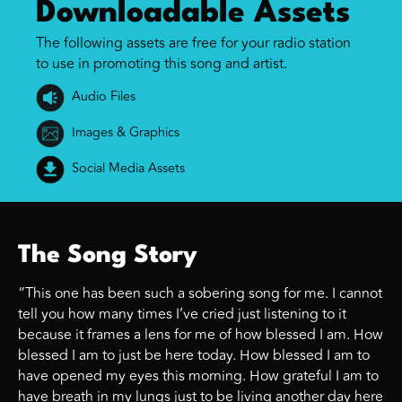
Downloadable Assets
The following assets are free for your radio station
to use in promoting this song and artist.
Audio Files
Images & Graphics
Social Media Assets
The Song Story
“This one has been such a sobering song for me. I cannot
tell you how many times I’ve cried just listening to it
because it frames a lens for me of how blessed I am. How
blessed I am to just be here today. How blessed I am to
have opened my eyes this morning. How grateful I am to
have breath in my lungs just to be living another day here