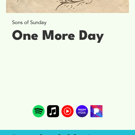
Sons of Sunday
One More Day