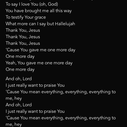
To say I love You (oh, God)
You have brought me all this way
To testify Your grace
What more can I say but Hallelujah
Thank You, Jesus
Thank You, Jesus
Thank You, Jesus
‘Cause You gave me one more day
One more day
Yeah, You gave me one more day
One more day
And oh, Lord
I just really want to praise You
‘Cause You mean everything, everything, everything to
me, hey
And oh, Lord
I just really want to praise You
‘Cause You mean everything, everything, everything to
me, hey