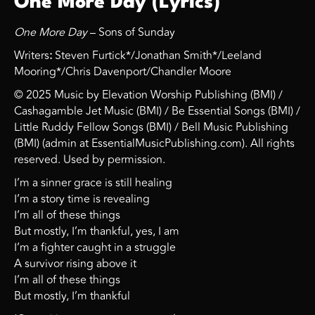
One More Day (Lyrics)
One More Day
– Sons of Sunday
Writers
:
Steven Furtick*/Jonathan Smith*/Leeland
Mooring*/Chris Davenport/Chandler Moore
© 2025 Music by Elevation Worship Publishing (BMI) /
Cashagamble Jet Music (BMI) / Be Essential Songs (BMI) /
Little Ruddy Fellow Songs (BMI) / Bell Music Publishing
(BMI) (admin at EssentialMusicPublishing.com). All rights
reserved. Used by permission.
I’m a sinner grace is still healing
I’m a story time is revealing
I’m all of these things
But mostly, I’m thankful, yes, I am
I’m a fighter caught in a struggle
A survivor rising above it
I’m all of these things
But mostly, I’m thankful