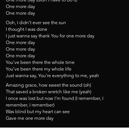
One more day (didn’t have to do it)
One more day
One more day
Ooh, I didn’t ever see the sun
I thought I was done
I just wanna say thank You for one more day
One more day
One more day
One more day
You’ve been there the whole time
You’ve been there my whole life
Just wanna say, You’re everything to me, yeah
Amazing grace, how sweet the sound (oh)
That saved a broken wretch like me (yeah)
I once was lost but now I’m found (I remember, I
remember, I remember)
Was blind but my heart can see
Gave me one more day