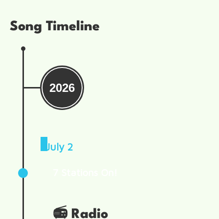
Song Timeline
2026
July 2
7 Stations On!
📻
Radio