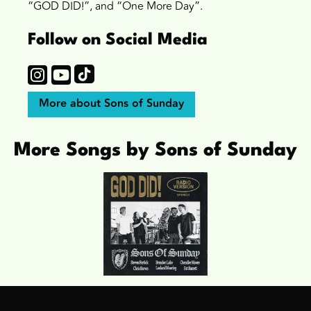
“GOD DID!”, and “One More Day”.
Follow on Social Media
More about Sons of Sunday
More Songs by Sons of Sunday