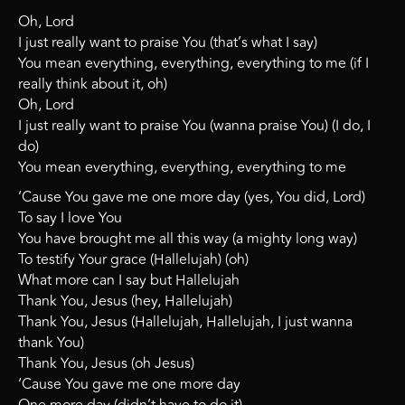
Oh, Lord
I just really want to praise You (that’s what I say)
You mean everything, everything, everything to me (if I
really think about it, oh)
Oh, Lord
I just really want to praise You (wanna praise You) (I do, I
do)
You mean everything, everything, everything to me
‘Cause You gave me one more day (yes, You did, Lord)
To say I love You
You have brought me all this way (a mighty long way)
To testify Your grace (Hallelujah) (oh)
What more can I say but Hallelujah
Thank You, Jesus (hey, Hallelujah)
Thank You, Jesus (Hallelujah, Hallelujah, I just wanna
thank You)
Thank You, Jesus (oh Jesus)
‘Cause You gave me one more day