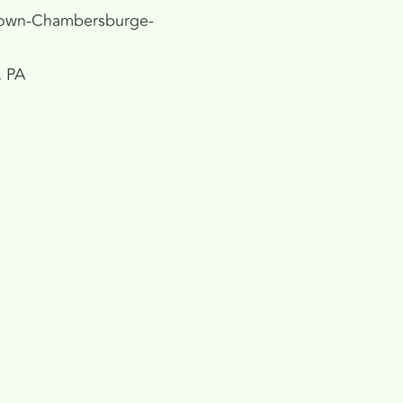
own-Chambersburge-
, PA