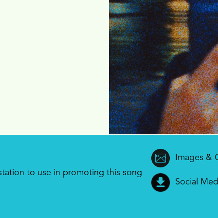
Images & 
 station to use in promoting this song
Social Med