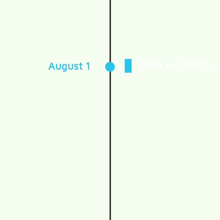
Check out Matt’s 
August 1