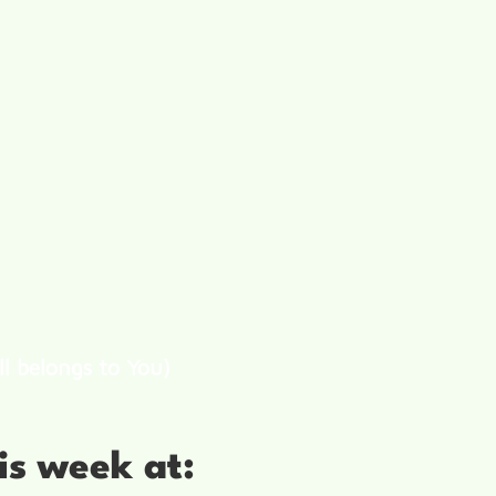
ll belongs to You)
is week at: