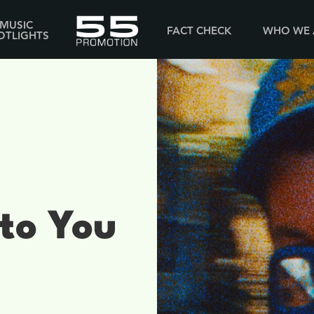
MUSIC
FACT CHECK
WHO WE 
OTLIGHTS
 to You