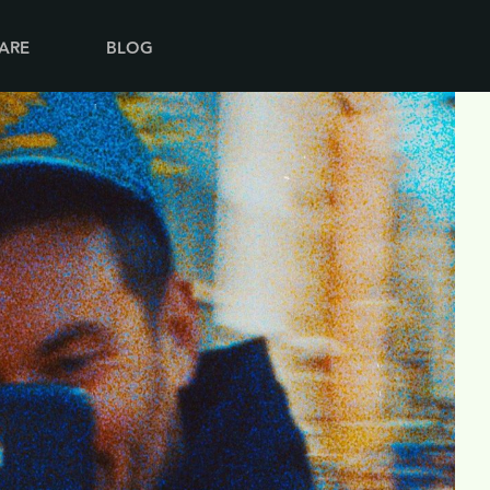
ARE
BLOG