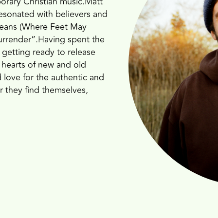
orary Christian music.Matt
resonated with believers and
Oceans (Where Feet May
 surrender”.Having spent the
 getting ready to release
 hearts of new and old
nd love for the authentic and
r they find themselves,