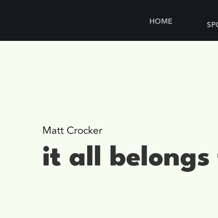
HOME
SP
Matt Crocker
it all belongs