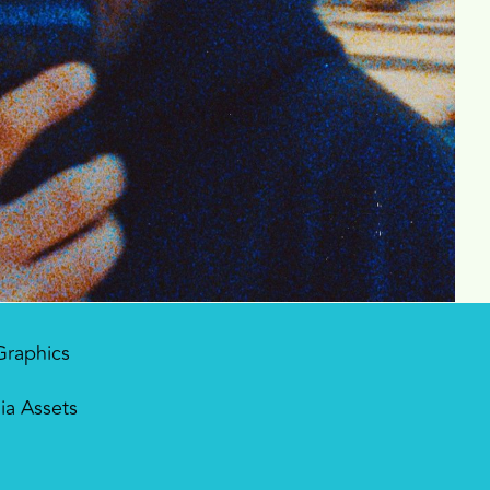
Graphics
ia Assets