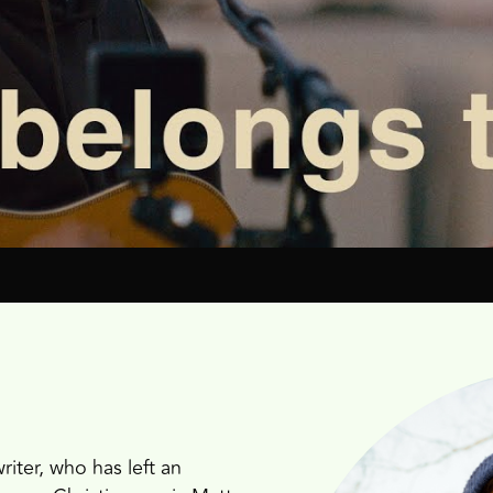
iter, who has left an