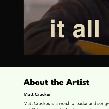
About the Artist
Matt Crocker
Matt Crocker, is a worship leader and songwr