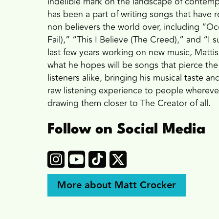
indelible mark on the landscape of contemp
has been a part of writing songs that have 
non believers the world over, including “
Fail),” “This I Believe (The Creed),” and “I
last few years working on new music, Mattis
what he hopes will be songs that pierce the
listeners alike, bringing his musical taste a
raw listening experience to people whereve
drawing them closer to The Creator of all.
Follow on Social Media
More about Matt Crocker