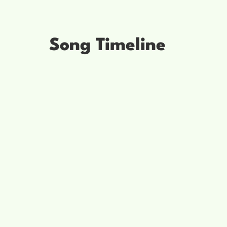
Song Timeline