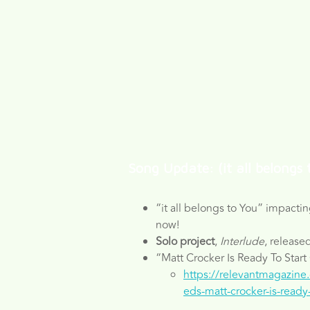
Song Update: (it all belongs 
“it all belongs to You” impactin
now!
Solo project
,
Interlude
, release
“Matt Crocker Is Ready To Start
https://relevantmagazine
eds-matt-crocker-is-ready-