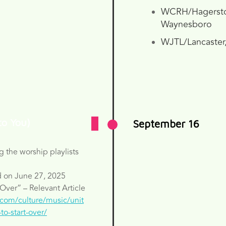
WCRH/Hagerst
Waynesboro
WJTL/Lancaster
to You)
September 16
g the worship playlists
d on June 27, 2025
 Over” – Relevant Article
.com/culture/music/unit
to-start-over/