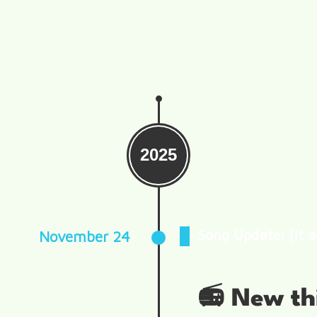
2025
Song Update: (it a
November 24
📻 New th