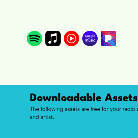
Downloadable Assets
The following assets are free for your radio
and artist.