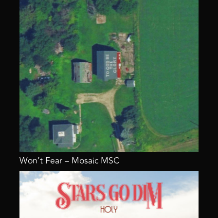
Won’t Fear – Mosaic MSC