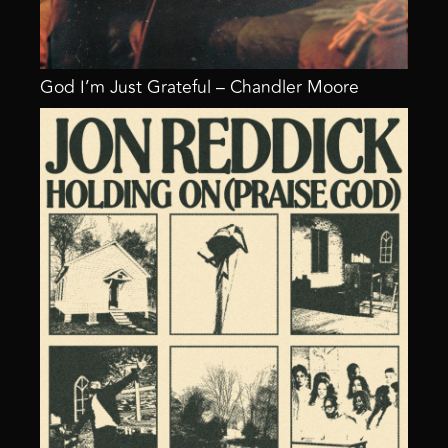
God I’m Just Grateful – Chandler Moore