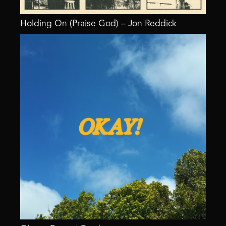
Holding On (Praise God) – Jon Reddick