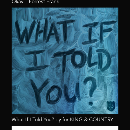
Okay – Forrest Frank
What If I Told You? by for KING & COUNTRY