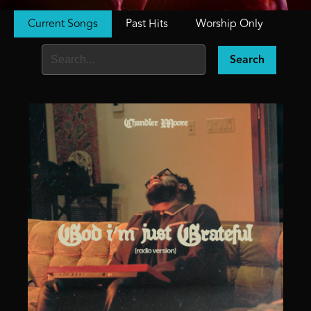
Current Songs
Past Hits
Worship Only
Search