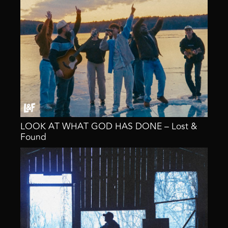
LOOK AT WHAT GOD HAS DONE – Lost &
Found