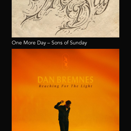
One More Day – Sons of Sunday