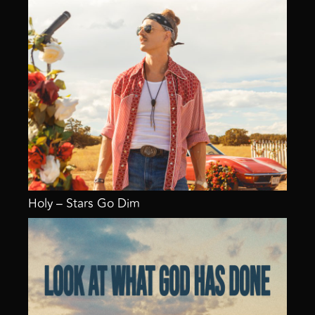
Holy – Stars Go Dim