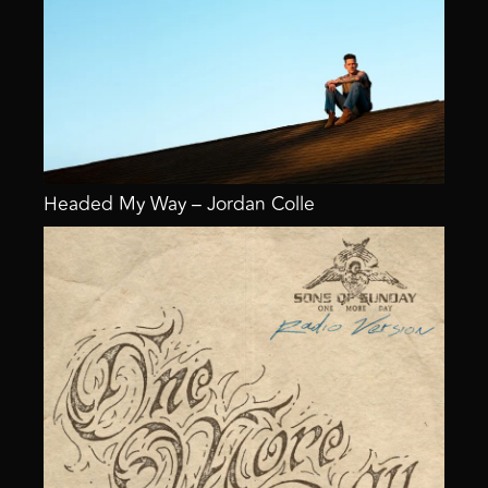
Headed My Way – Jordan Colle