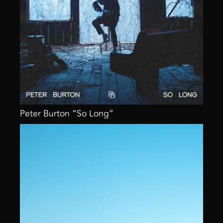
Peter Burton “So Long”