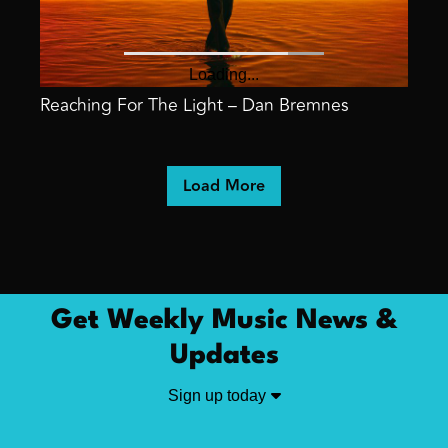
Reaching For The Light – Dan Bremnes