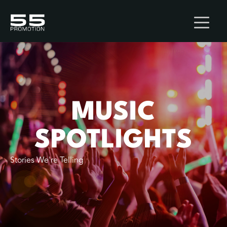
MUSIC
SPOTLIGHTS
Stories We're Telling