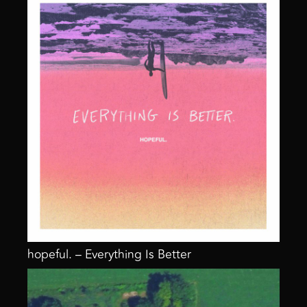
hopeful. – Everything Is Better