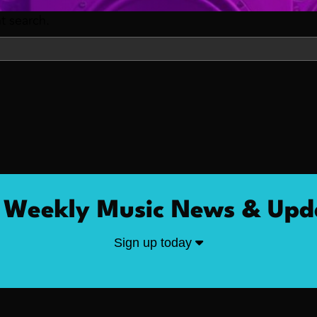
nt search.
 Weekly Music News & Upd
Sign up today