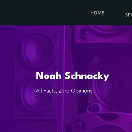
HOME
SP
Noah Schnacky
All Facts, Zero Opinions