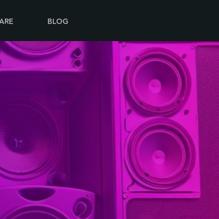
ARE
BLOG