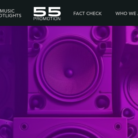
MUSIC
FACT CHECK
WHO WE 
OTLIGHTS