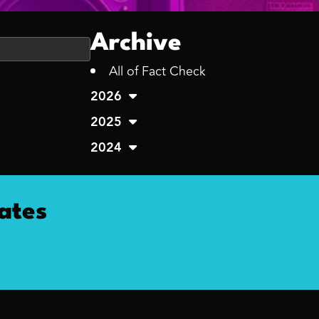
Archive
All of Fact Check
2026
2025
2024
ates