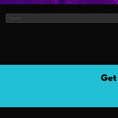
Sorry, we couldn't find any posts. Please try a differe
Get