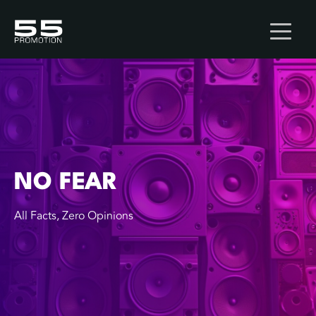
NO FEAR
All Facts, Zero Opinions