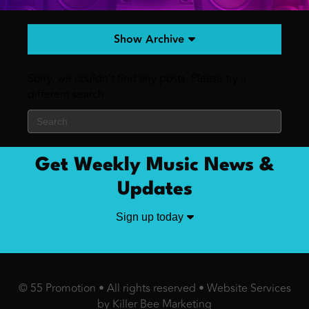
Show Archive
Sorry, we couldn't find any posts. Please try a
different search.
Get Weekly Music News &
Updates
Sign up today
© 55 Promotion • All rights reserved •
Website Services
by Killer Bee Marketing