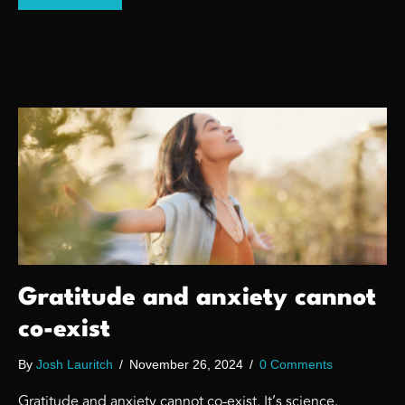
Gratitude and anxiety cannot
co-exist
By
Josh Lauritch
/
November 26, 2024
/
0 Comments
Gratitude and anxiety cannot co-exist. It’s science.