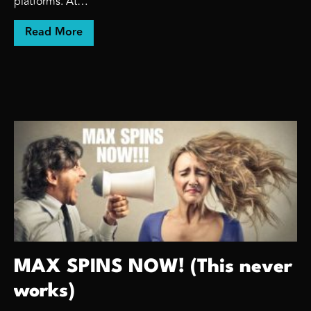
platforms. At…
about Sometimes, we have to teach.
Read More
MAX SPINS NOW! (This never
works)