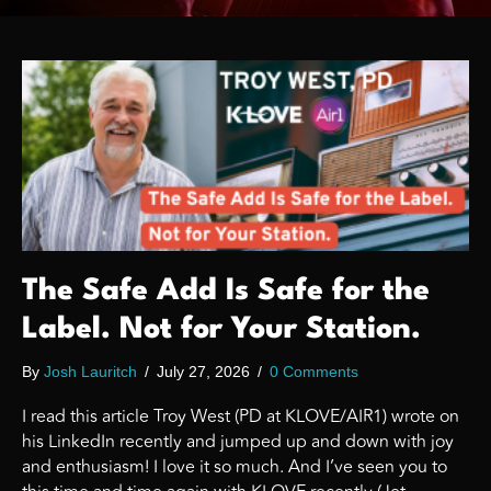
The Safe Add Is Safe for the
Label. Not for Your Station.
By
Josh Lauritch
/
July 27, 2026
/
0 Comments
I read this article Troy West (PD at KLOVE/AIR1) wrote on
his LinkedIn recently and jumped up and down with joy
and enthusiasm! I love it so much. And I’ve seen you to