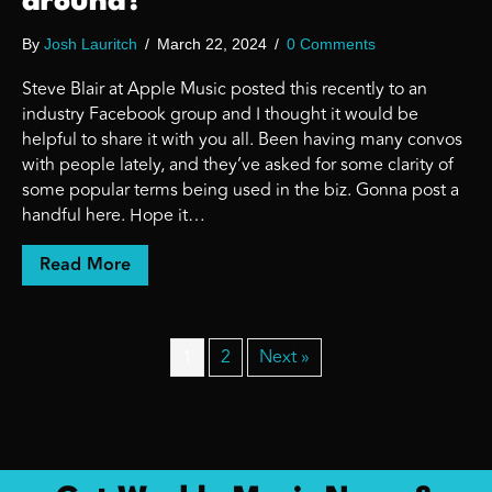
around?
By
Josh Lauritch
/
March 22, 2024
/
0 Comments
Steve Blair at Apple Music posted this recently to an
industry Facebook group and I thought it would be
helpful to share it with you all. Been having many convos
with people lately, and they’ve asked for some clarity of
some popular terms being used in the biz. Gonna post a
handful here. Hope it…
about Curious about some streaming music 
Read More
1
2
Next »