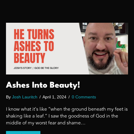
Ashes Into Beauty!
By
Josh Lauritch
/
April 1, 2024
/
0 Comments
I know what it’s like “when the ground beneath my feet is
shaking like a leaf.” I saw the goodness of God in the
middle of my worst fear and shame…