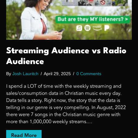
Streaming Audience vs Radio
Audience
By
Josh Lauritch
/
April 29, 2025
/
0 Comments
I spend a LOT of time with the weekly streaming and
sales/consumption data in Christian music every day.
Data tells a story. Right now, the story that the data is
telling in our genre is very compelling. In August, 2022
there were 7 songs in the Christian music genre with
more than 1,000,000 weekly streams.…
about Streaming Audience vs Radio Audien
Read More