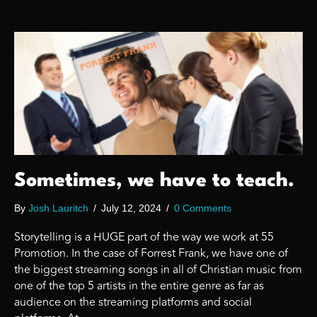
Sometimes, we have to teach.
By
Josh Lauritch
/
July 12, 2024
/
0 Comments
Storytelling is a HUGE part of the way we work at 55
Promotion. In the case of Forrest Frank, we have one of
the biggest streaming songs in all of Christian music from
one of the top 5 artists in the entire genre as far as
audience on the streaming platforms and social