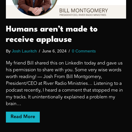
Humans aren’t made to
receive applause
By
Josh Lauritch
/
June 6, 2024
/
0 Comments
My friend Bill shared this on LinkedIn today and gave us
his permission to share with you. Some very wise words
worth reading! — Josh From Bill Montgomery,
President/CEO at River Radio Ministries… Listening to a
podcast recently, I heard a comment that stopped me in
my tracks. It unintentionally explained a problem my
brain…
about Humans aren’t made to receive appl
Read More