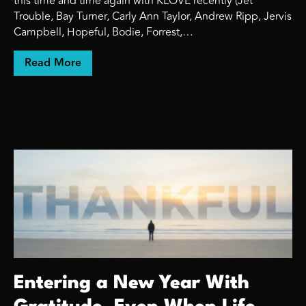
this time and time again with KLOVE recently (Jet
Trouble, Bay Turner, Carly Ann Taylor, Andrew Ripp, Jervis
Campbell, Hopeful, Bodie, Forrest,…
about The Safe Add Is Safe for the Label. N
Read More
Entering a New Year With