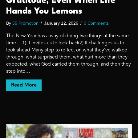
Gratitude, Even When Life
Hands You Lemons
By
55 Promotion
/
January 12, 2026
/
0 Comments
The New Year has a way of doing two things at the same
time… 1) It invites us to look back2) It challenges us to
look ahead Many stop to reflect on what they’ve walked
through, what surprised them, what hurt more than they
expected, what God carried them through, and then they
step into…
about Entering a New Year With Gratitude
Read More