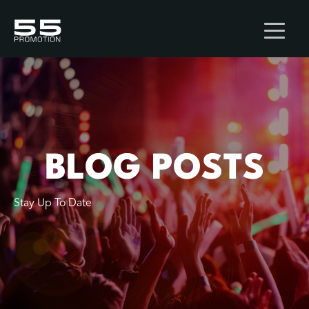
BLOG POSTS
Stay Up To Date