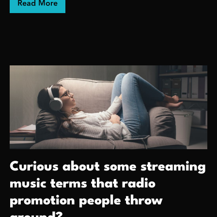
about Ashes Into Beauty!
Read More
Curious about some streaming
music terms that radio
promotion people throw