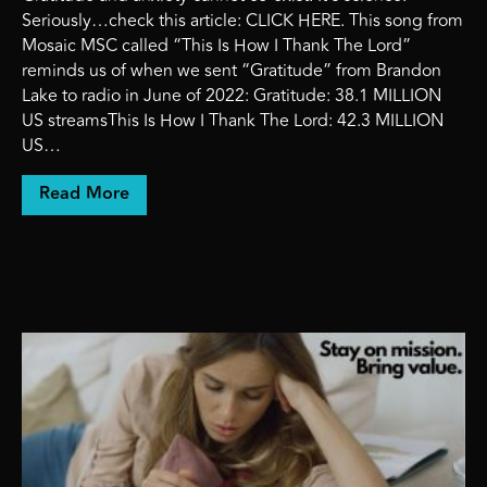
Seriously…check this article: CLICK HERE. This song from
Mosaic MSC called “This Is How I Thank The Lord”
reminds us of when we sent “Gratitude” from Brandon
Lake to radio in June of 2022: Gratitude: 38.1 MILLION
US streamsThis Is How I Thank The Lord: 42.3 MILLION
US…
about Gratitude and anxiety cannot co-exis
Read More