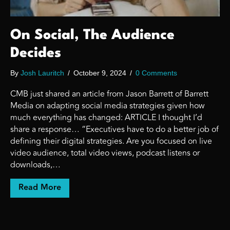
On Social, The Audience
Decides
By
Josh Lauritch
/
October 9, 2024
/
0 Comments
CMB just shared an article from Jason Barrett of Barrett
Media on adapting social media strategies given how
much everything has changed: ARTICLE I thought I’d
share a response… “Executives have to do a better job of
defining their digital strategies. Are you focused on live
video audience, total video views, podcast listens or
downloads,…
about On Social, The Audience Decides
Read More