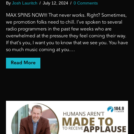
By
Josh Lauritch
/
July 12, 2024
/
0 Comments
MAX SPINS NOW!!! That never works. Right? Sometimes,
we promotion folks need to chill. I’ve spoken to several
radio programmers in the past few weeks who are
overwhelmed at the pressure they feel coming their way.
If that’s you, I want you to know that we see you. You have
so much music coming at you.…
about MAX SPINS NOW! (This never works)
Read More