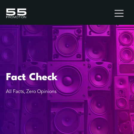
Fact Check
All Facts, Zero Opinions