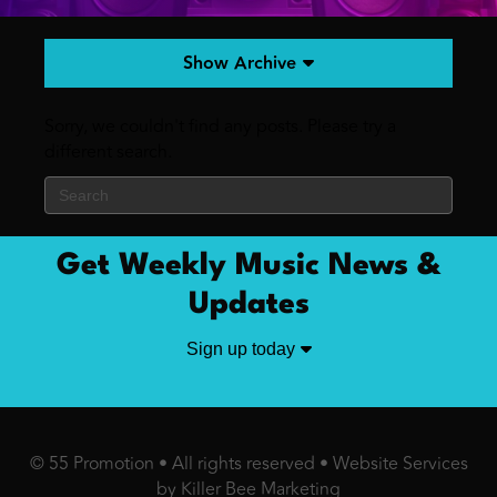
Show Archive
Sorry, we couldn't find any posts. Please try a
different search.
Get Weekly Music News &
Updates
Sign up today
© 55 Promotion • All rights reserved •
Website Services
by Killer Bee Marketing