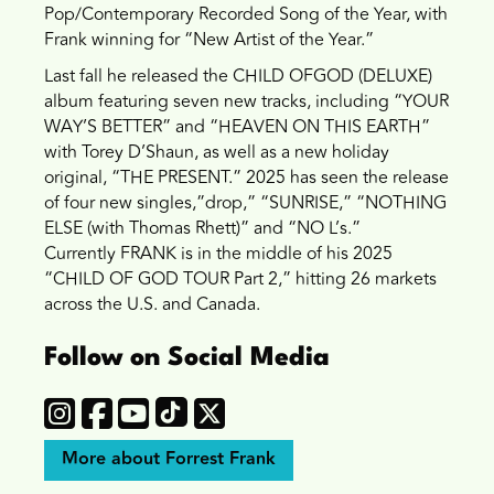
Pop/Contemporary Recorded Song of the Year, with
Frank winning for “New Artist of the Year.”
Last fall he released the CHILD OFGOD (DELUXE)
album featuring seven new tracks, including “YOUR
WAY’S BETTER” and “HEAVEN ON THIS EARTH”
with Torey D’Shaun, as well as a new holiday
original, “THE PRESENT.” 2025 has seen the release
of four new singles,”drop,” “SUNRISE,” “NOTHING
ELSE (with Thomas Rhett)” and “NO L’s.”
Currently
FRANK is in the middle of his 2025
“CHILD OF GOD TOUR Part 2,” hitting 26 markets
across the U.S. and Canada.
Follow on Social Media
More about Forrest Frank