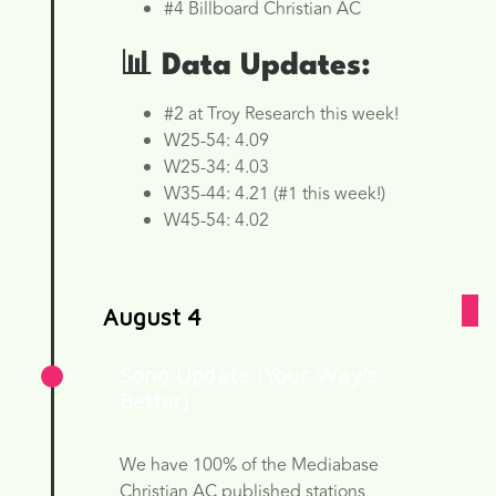
#4 Billboard Christian AC
📊 Data Updates:
#2 at Troy Research this week!
W25-54: 4.09
W25-34: 4.03
W35-44: 4.21 (#1 this week!)
W45-54: 4.02
August 4
Song Update (Your Way’s
Better)
We have 100% of the Mediabase
Christian AC published stations