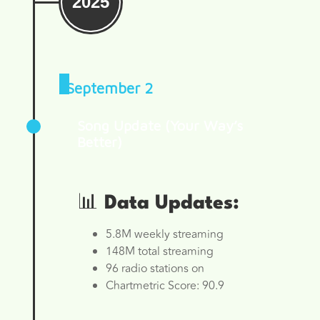
2025
September 2
Song Update (Your Way’s
Better)
📊 Data Updates:
5.8M weekly streaming
148M total streaming
96 radio stations on
Chartmetric Score: 90.9