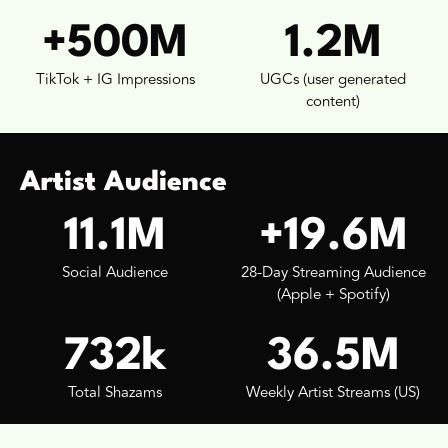
+500M
1.2M
TikTok + IG Impressions
UGCs (user generated
content)
Artist Audience
11.1M
+19.6M
Social Audience
28-Day Streaming Audience
(Apple + Spotify)
732k
36.5M
Total Shazams
Weekly Artist Streams (US)