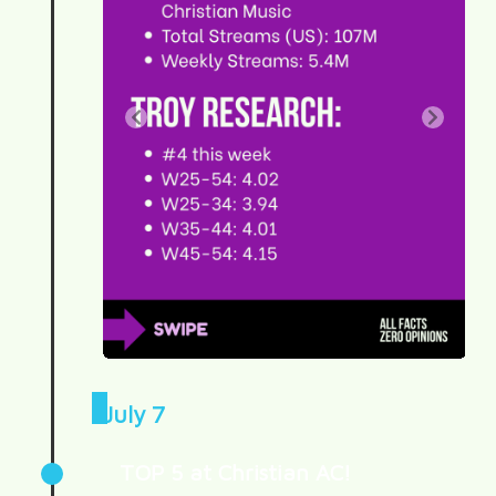
July 7
TOP 5 at Christian AC!