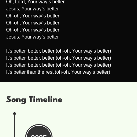
Oh, Lord, Your way’s better
Jesus, Your way’s better
Oh-oh, Your way’s better
Oh-oh, Your way’s better
Oh-oh, Your way’s better
Jesus, Your way’s better
It’s better, better, better (oh-oh, Your way’s better)
It’s better, better, better (oh-oh, Your way’s better)
It’s better, better, better (oh-oh, Your way’s better)
It’s better than the rest (oh-oh, Your way’s better)
Song Timeline