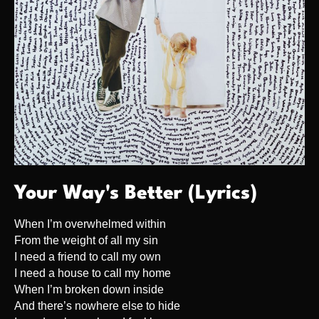
Your Way's Better (Lyrics)
When I’m overwhelmed within
From the weight of all my sin
I need a friend to call my own
I need a house to call my home
When I’m broken down inside
And there’s nowhere else to hide