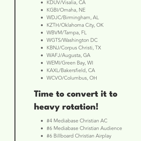
KDUV/Visalia, CA
KGBI/Omaha, NE
WDJC/Birmingham, AL
KZTH/Oklahoma City, OK
WBVM/Tampa, FL
WGTS/Washington DC
KBNJ/Corpus Christi, TX
WAFJ/Augusta, GA
WEMI/Green Bay, WI
KAXL/Bakersfield, CA
WCVO/Columbus, OH
Time to convert it to
heavy rotation!
#4 Mediabase Christian AC
#6 Mediabase Christian Audience
#6 Billboard Christian Airplay