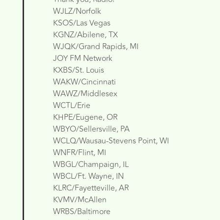
WJLZ/Norfolk
KSOS/Las Vegas
KGNZ/Abilene, TX
WJQK/Grand Rapids, MI
JOY FM Network
KXBS/St. Louis
WAKW/Cincinnati
WAWZ/Middlesex
WCTL/Erie
KHPE/Eugene, OR
WBYO/Sellersville, PA
WCLQ/Wausau-Stevens Point, WI
WNFR/Flint, MI
WBGL/Champaign, IL
WBCL/Ft. Wayne, IN
KLRC/Fayetteville, AR
KVMV/McAllen
WRBS/Baltimore