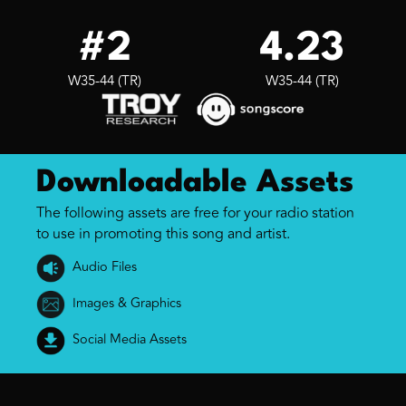
#2
4.23
W35-44 (TR)
W35-44 (TR)
Downloadable Assets
The following assets are free for your radio station
to use in promoting this song and artist.
Audio Files
Images & Graphics
Social Media Assets