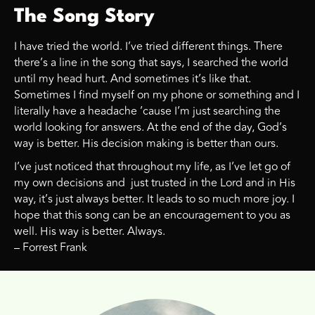
The Song Story
I have tried the world. I’ve tried different things. There
there’s a line in the song that says, I searched the world
until my head hurt. And sometimes it’s like that.
Sometimes I find myself on my phone or something and I
literally have a headache ’cause I’m just searching the
world looking for answers. At the end of the day, God’s
way is better. His decision making is better than ours.
I’ve just noticed that throughout my life, as I’ve let go of
my own decisions and just trusted in the Lord and in His
way, it’s just always better. It leads to so much more joy. I
hope that this song can be an encouragement to you as
well. His way is better. Always.
– Forrest Frank