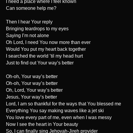
I need a place where I feel known
Can someone help me?
Then I hear Your reply
Bringing teardrops to my eyes
Saying I’m not alone
Oh Lord, I need You now more than ever
Would You put my heart back together
I searched the world ’til my head hurt
Just to find out Your way’s better
Oh-oh, Your way’s better
Oh-oh, Your way’s better
Oh, Lord, Your way’s better
Jesus, Your way’s better
Lord, I am so thankful for the ways that You blessed me
Everything You say making waves like a jet ski
You love every part of me, even when I was messy
Now I see the heart in Your beauty
So, I can finally sing Jehovah-Jireh provider