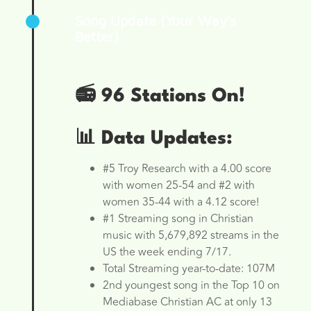
Song Update (Your Way’s
Better)
📻 96 Stations On!
📊 Data Updates:
#5 Troy Research with a 4.00 score
with women 25-54 and #2 with
women 35-44 with a 4.12 score!
#1 Streaming song in Christian
music with 5,679,892 streams in the
US the week ending 7/17.
Total Streaming year-to-date: 107M
2nd youngest song in the Top 10 on
Mediabase Christian AC at only 13