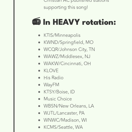
Christian AC published stations
supporting this song!
📻
In HEAVY rotation:
KTIS/Minneapolis
KWND/Springfield, MO
WCQR/Johnson City, TN
WAWZ/Middlesex, NJ
WAKW/Cincinnati, OH
KLOVE
His Radio
WayFM
KTSY/Boise, ID
Music Choice
WBSN/New Orleans, LA
WJTL/Lancaster, PA
WNWC/Madison, WI
KCMS/Seattle, WA