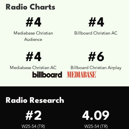
Radio Charts
#4
#4
Mediabase Christian
Billboard Christian AC
Audience
#4
#6
Mediabase Christian AC
Billboard Christian Airplay
Radio Research
#2
4.09
W25-54 (TR)
W25-54 (TR)