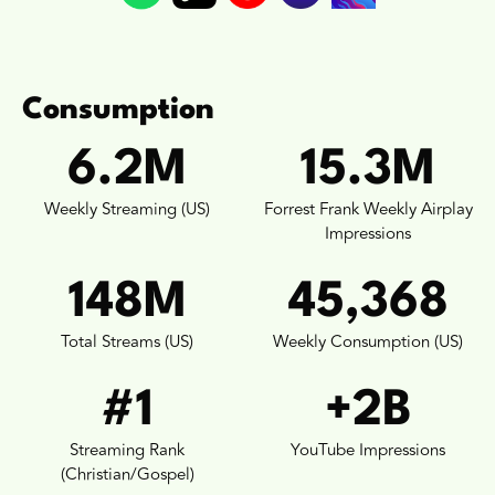
Consumption
6.2M
15.3M
Weekly Streaming (US)
Forrest Frank Weekly Airplay
Impressions
148M
45,368
Total Streams (US)
Weekly Consumption (US)
#1
+2B
Streaming Rank
YouTube Impressions
(Christian/Gospel)