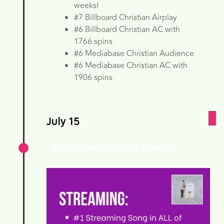
weeks!
#7 Billboard Christian Airplay
#6 Billboard Christian AC with
1766 spins
#6 Mediabase Christian Audience
#6 Mediabase Christian AC with
1906 spins
July 15
Fact Check Update (swipe)