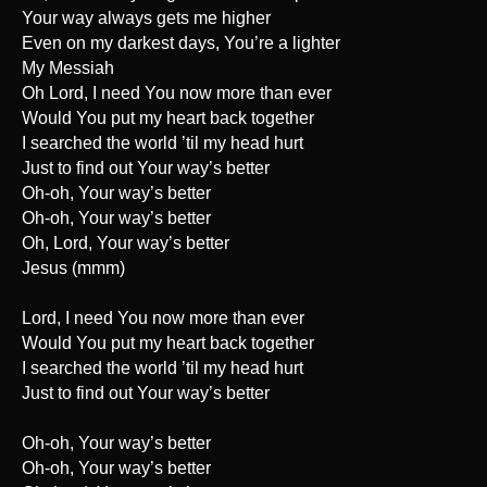
Your way always gets me higher
Even on my darkest days, You’re a lighter
My Messiah
Oh Lord, I need You now more than ever
Would You put my heart back together
I searched the world ’til my head hurt
Just to find out Your way’s better
Oh-oh, Your way’s better
Oh-oh, Your way’s better
Oh, Lord, Your way’s better
Jesus (mmm)
Lord, I need You now more than ever
Would You put my heart back together
I searched the world ’til my head hurt
Just to find out Your way’s better
Oh-oh, Your way’s better
Oh-oh, Your way’s better