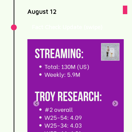
August 12
Fact Check Update (swipe)