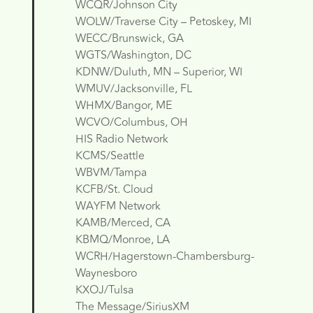
WCQR/Johnson City
WOLW/Traverse City – Petoskey, MI
WECC/Brunswick, GA
WGTS/Washington, DC
KDNW/Duluth, MN – Superior, WI
WMUV/Jacksonville, FL
WHMX/Bangor, ME
WCVO/Columbus, OH
HIS Radio Network
KCMS/Seattle
WBVM/Tampa
KCFB/St. Cloud
WAYFM Network
KAMB/Merced, CA
KBMQ/Monroe, LA
WCRH/Hagerstown-Chambersburg-
Waynesboro
KXOJ/Tulsa
The Message/SiriusXM