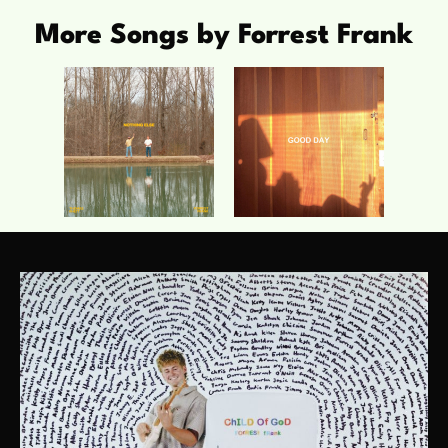
More Songs by Forrest Frank