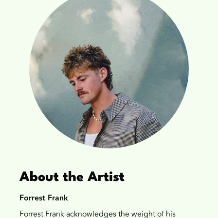
About the Artist
Forrest Frank
Forrest Frank acknowledges the weight of his