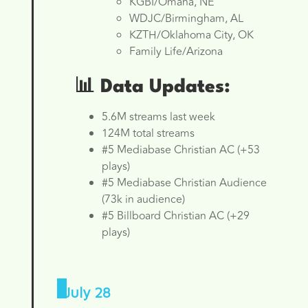
KGBI/Omaha, NE
WDJC/Birmingham, AL
KZTH/Oklahoma City, OK
Family Life/Arizona
📊 Data Updates:
5.6M streams last week
124M total streams
#5 Mediabase Christian AC (+53
plays)
#5 Mediabase Christian Audience
(73k in audience)
#5 Billboard Christian AC (+29
plays)
July 28