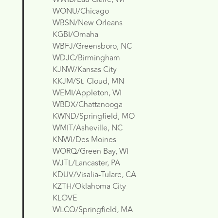
WONU/Chicago
WBSN/New Orleans
KGBI/Omaha
WBFJ/Greensboro, NC
WDJC/Birmingham
KJNW/Kansas City
KKJM/St. Cloud, MN
WEMI/Appleton, WI
WBDX/Chattanooga
KWND/Springfield, MO
WMIT/Asheville, NC
KNWI/Des Moines
WORQ/Green Bay, WI
WJTL/Lancaster, PA
KDUV/Visalia-Tulare, CA
KZTH/Oklahoma City
KLOVE
WLCQ/Springfield, MA