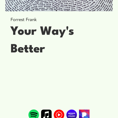
Forrest Frank
Your Way's
Better