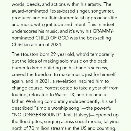
words, deeds, and actions within his artistry. The
award-nominated Texas-based singer, songwriter,
producer, and multi-instrumentalist approaches life
and music with gratitude and intent. This mindset
underscores his music, and it’s why his GRAMMY-
nominated CHILD OF GOD was the best-selling
Christian album of 2024.
The Houston-born 29-year-old, who’d temporarily
put the idea of making solo music on the back
burner to keep building on his band’s success,
craved the freedom to make music just for himself
again, and in 2021, a revelation inspired him to
change course. Forrest opted to take a year off from
touring, relocated to Waco, TX, and became a
father. Working completely independently, his self-
described “simple worship song”—the powerful
“NO LONGER BOUND” [feat. Hulvey]— opened up
the floodgates, surging across social media, tallying
north of 70 million streams in the US and counting.