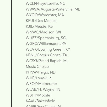
WCLN/Fayetteville, NC
WWWA/Augusta-Waterville, ME
WYQQ/Worcester, MA
KPUL/Des Moines
KJIL/Meade, KS
WNWC/Madison, WI
WHRZ/Spartanburg, SC
WGRC/Williamsport, PA
WCVK/Bowling Green, KY
KBNJ/Corpus Christi, TX
WCSG/Grand Rapids, MI
Music Choice
KFNW/Fargo, ND
WJIE/Louisville
WPOZ/Melbourne
WLAB/Ft. Wayne, IN
WBHY/Mobile
KAXL/Bakersfield
WWIB/Eau Claire, WI