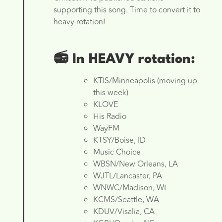
supporting this song. Time to convert it to
heavy rotation!
📻 In HEAVY rotation:
KTIS/Minneapolis (moving up
this week)
KLOVE
His Radio
WayFM
KTSY/Boise, ID
Music Choice
WBSN/New Orleans, LA
WJTL/Lancaster, PA
WNWC/Madison, WI
KCMS/Seattle, WA
KDUV/Visalia, CA