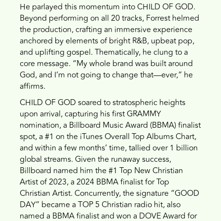
He parlayed this momentum into CHILD OF GOD.
Beyond performing on all 20 tracks, Forrest helmed
the production, crafting an immersive experience
anchored by elements of bright R&B, upbeat pop,
and uplifting gospel. Thematically, he clung to a
core message. “My whole brand was built around
God, and I’m not going to change that—ever,” he
affirms.
CHILD OF GOD soared to stratospheric heights
upon arrival, capturing his first GRAMMY
nomination, a Billboard Music Award (BBMA) finalist
spot, a #1 on the iTunes Overall Top Albums Chart,
and within a few months’ time, tallied over 1 billion
global streams. Given the runaway success,
Billboard named him the #1 Top New Christian
Artist of 2023, a 2024 BBMA finalist for Top
Christian Artist. Concurrently, the signature “GOOD
DAY” became a TOP 5 Christian radio hit, also
named a BBMA finalist and won a DOVE Award for