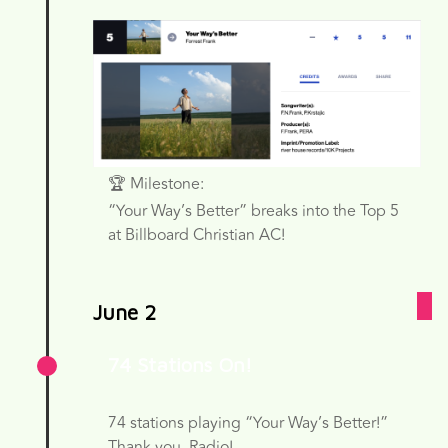
🏆 Milestone:
“Your Way’s Better” breaks into the Top 5
at Billboard Christian AC!
June 2
74 Stations On!
74 stations playing “Your Way’s Better!”
Thank you, Radio!