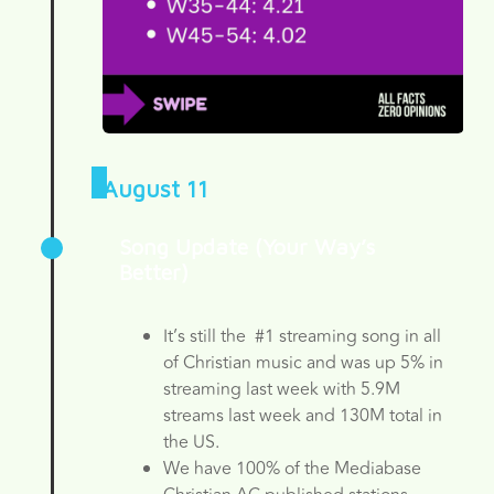
August 11
Song Update (Your Way’s
Better)
It’s still the #1 streaming song in all
of Christian music and was up 5% in
streaming last week with 5.9M
streams last week and 130M total in
the US.
We have 100% of the Mediabase