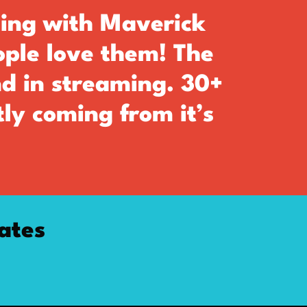
ing with Maverick
ople love them! The
nd in streaming. 30+
ly coming from it’s
ates