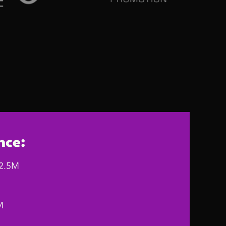
nce:
12.5M
M