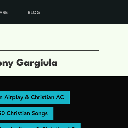
ARE
BLOG
ony Gargiula
an Airplay & Christian AC
50 Christian Songs