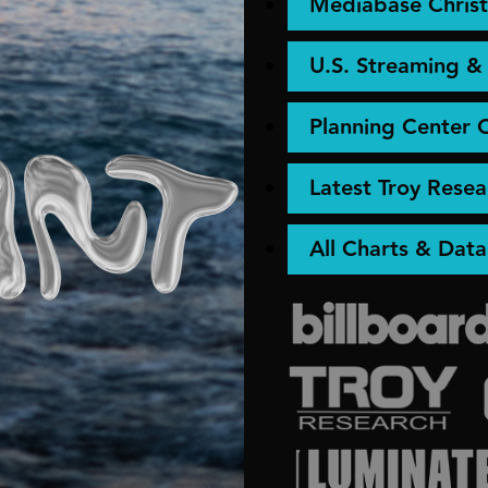
Mediabase Christ
U.S. Streaming 
Planning Center 
Latest Troy Resea
All Charts & Data