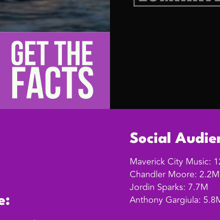
Social Audie
Maverick City Music: 
Chandler Moore: 2.2M
Jordin Sparks: 7.7M
Anthony Gargiula: 5.8
e: