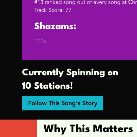
#18 ranked song out of every song at Chri
Track Score: 77
Shazams:
111k
Currently Spinning on
10 Stations!
Follow This Song's Story
Why This Matters