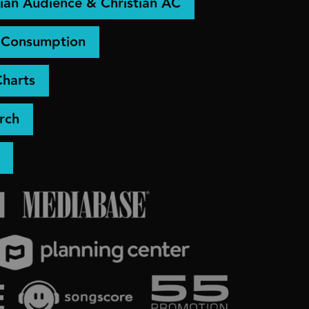
ian Audience & Christian AC
& Consumption
Charts
rch