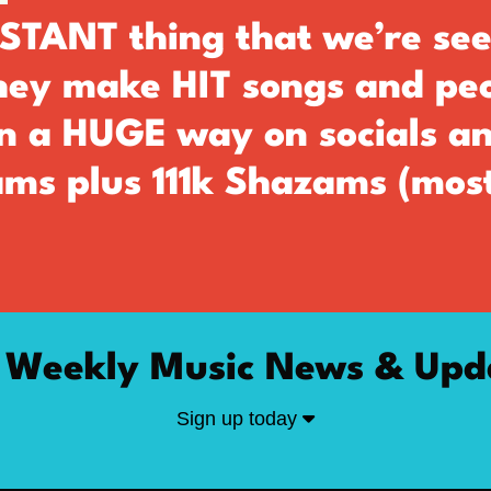
TANT thing that we’re see
they make HIT songs and pe
in a HUGE way on socials a
ms plus 111k Shazams (most
 Weekly Music News & Upd
Sign up today