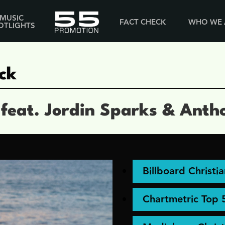
MUSIC
FACT CHECK
WHO WE 
OTLIGHTS
ck
 feat. Jordin Sparks & Anth
Billboard Christi
Chartmetric Top 