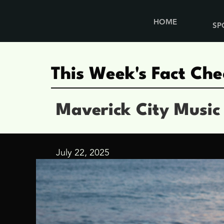
HOME
SP
This Week's Fact Che
Maverick City Music
July 22, 2025