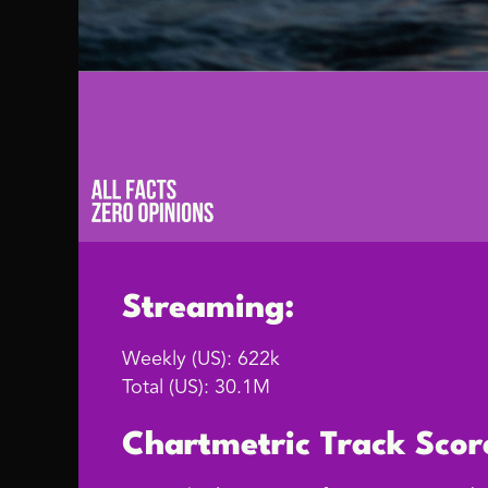
Streaming:
Weekly (US): 622k
Total (US): 30.1M
Chartmetric Track Scor