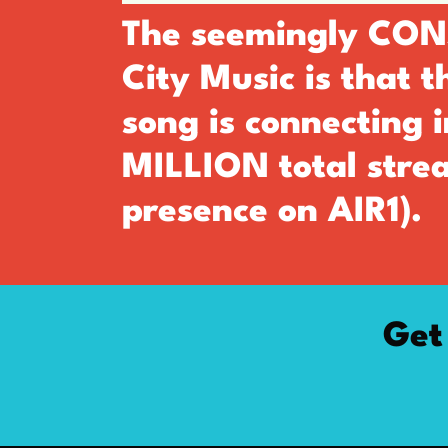
The seemingly CONS
City Music is that 
song is connecting 
MILLION total strea
presence on AIR1).
Get