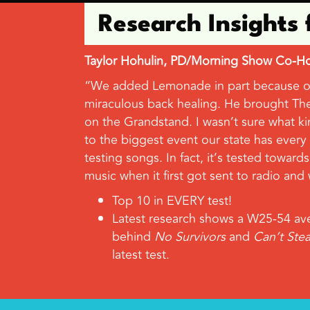
Research Insights 
Taylor Hohulin, PD/Morning Show Co-Hos
“We added Lemonade in part because of th
miraculous back healing. He brought The 
on the Grandstand. I wasn’t sure what kin
to the biggest event our state has every
testing songs. In fact, it’s tested toward
music when it first got sent to radio an
Top 10 in EVERY test!
Latest research shows a W25-54 aver
behind
No Survivors
and
Can’t Ste
latest test.