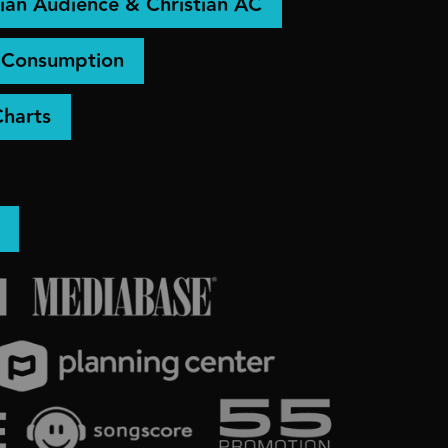
ian Audience & Christian AC
& Consumption
Charts