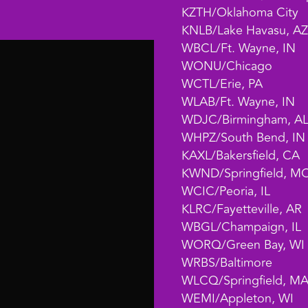
KZTH/Oklahoma City
KNLB/Lake Havasu, AZ
WBCL/Ft. Wayne, IN
WONU/Chicago
WCTL/Erie, PA
WLAB/Ft. Wayne, IN
WDJC/Birmingham, A
WHPZ/South Bend, IN
KAXL/Bakersfield, CA
KWND/Springfield, M
WCIC/Peoria, IL
KLRC/Fayetteville, AR
WBGL/Champaign, IL
WORQ/Green Bay, WI
WRBS/Baltimore
WLCQ/Springfield, M
WEMI/Appleton, WI