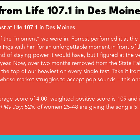
from Life 107.1 in Des Moin
t at Life 107.1 in Des Moines
e “moment” we were in. Forrest performed it at the Iowa
Figs with him for an unforgettable moment in front of th
d of staying power it would have, but I figured at the ve
 year. Now, over two months removed from the State Fair
s the top of our heaviest on every single test. Take it fr
d whose market struggles to accept pop sounds – this one’
age score of 4.00; weighted positive score is 109 and it
al My Joy
; 52% of women 25-48 are giving the song a 5!