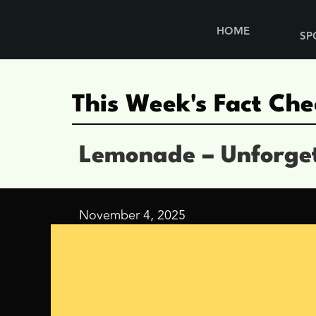
HOME
SP
This Week's Fact Che
Lemonade – Unforge
November 4, 2025