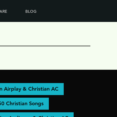
ARE
BLOG
an Airplay & Christian AC
50 Christian Songs