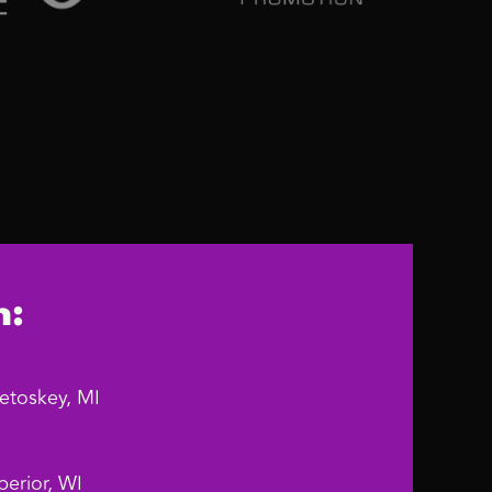
n:
etoskey, MI
erior, WI