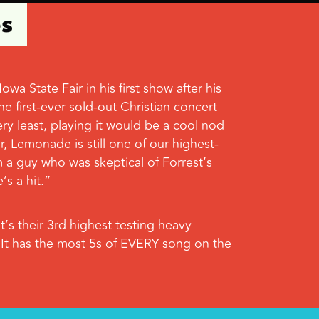
es
 State Fair in his first show after his
e first-ever sold-out Christian concert
ry least, playing it would be a cool nod
, Lemonade is still one of our highest-
om a guy who was skeptical of Forrest’s
s a hit.”
’s their 3rd highest testing heavy
 It has the most 5s of EVERY song on the