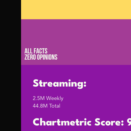
Streaming:
2.5M Weekly
44.8M Total
Chartmetric Score: 