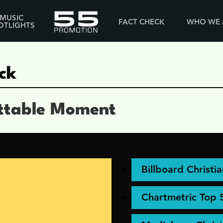
MUSIC
FACT CHECK
WHO WE 
OTLIGHTS
ck
ttable Moment
Billboard Christi
Chartmetric Top 