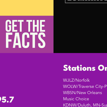
Stations O
WJLZ/Norfolk
WOLW/Traverse City-P
WBSN/New Orleans
Music Choice
95.7
KDNW/Duluth, MN-Sup