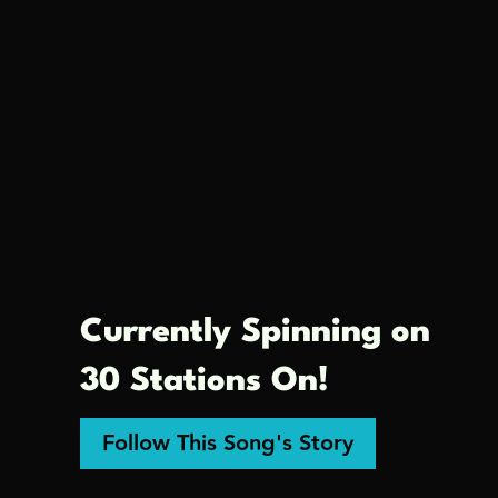
Currently Spinning on
30 Stations On!
Follow This Song's Story