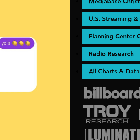
Mediabase Christ
U.S. Streaming 
Planning Center 
Radio Research
All Charts & Data