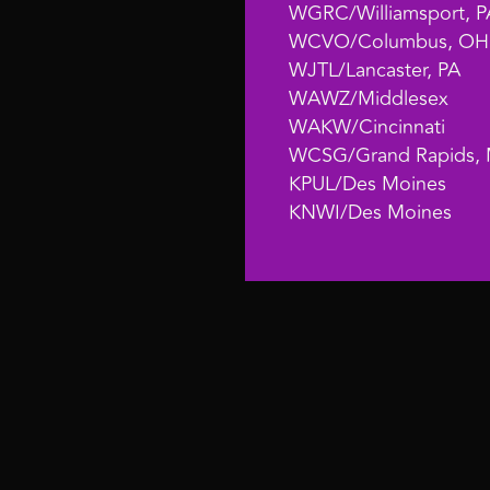
WGRC/Williamsport, P
WCVO/Columbus, OH
WJTL/Lancaster, PA
WAWZ/Middlesex
WAKW/Cincinnati
WCSG/Grand Rapids, 
KPUL/Des Moines
KNWI/Des Moines