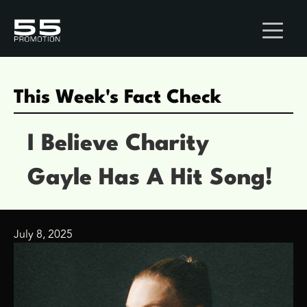
This Week's Fact Check
I Believe Charity
Gayle Has A Hit Song!
July 8, 2025