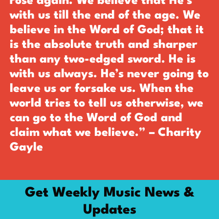
rose again. We believe that He’s
with us till the end of the age. We
believe in the Word of God; that it
is the absolute truth and sharper
than any two-edged sword. He is
with us always. He’s never going to
leave us or forsake us. When the
world tries to tell us otherwise, we
can go to the Word of God and
claim what we believe.” – Charity
Gayle
Get Weekly Music News &
Updates