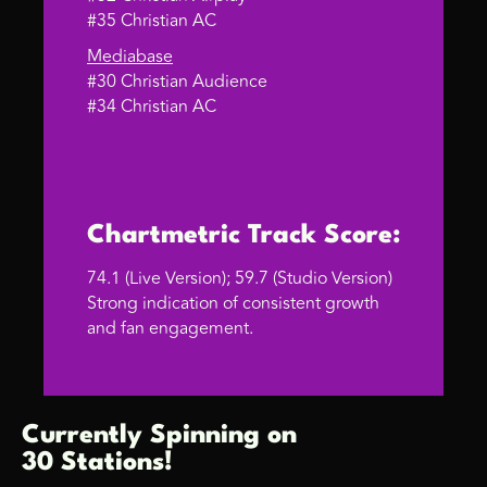
#35 Christian AC
Mediabase
#30 Christian Audience
#34 Christian AC
Chartmetric Track Score:
74.1 (Live Version); 59.7 (Studio Version)
Strong indication of consistent growth
and fan engagement.
Currently Spinning on
30 Stations!