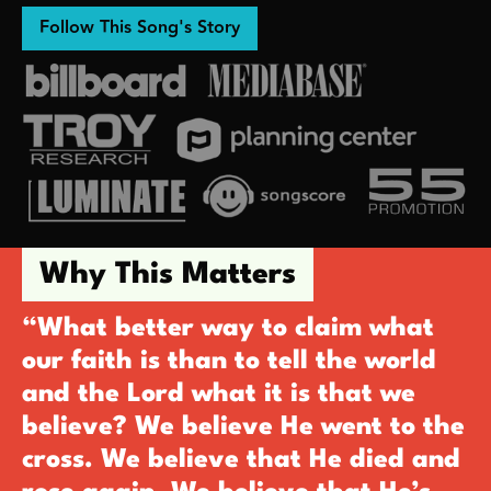
Follow This Song's Story
Why This Matters
“What better way to claim what
our faith is than to tell the world
and the Lord what it is that we
believe? We believe He went to the
cross. We believe that He died and