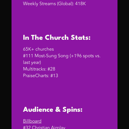
Weekly Streams (Global): 418K
In The Church Stats:
65K+ churches
#111 Most-Sung Song (+196 spots vs.
last year)
Multitracks: #28
PraiseCharts: #13
Audience & Spins:
Billboard
#32 Christian Airplay