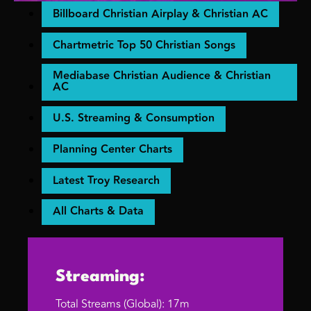
Billboard Christian Airplay & Christian AC
Chartmetric Top 50 Christian Songs
Mediabase Christian Audience & Christian
AC
U.S. Streaming & Consumption
Planning Center Charts
Latest Troy Research
All Charts & Data
Streaming:
Total Streams (Global): 17m