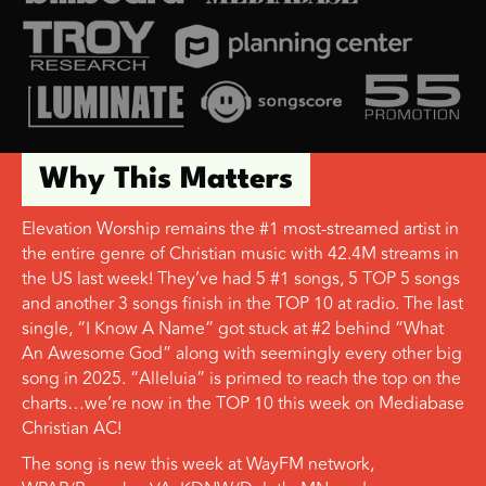
Why This Matters
Elevation Worship remains the #1 most-streamed artist in
the entire genre of Christian music with 42.4M streams in
the US last week! They’ve had 5 #1 songs, 5 TOP 5 songs
and another 3 songs finish in the TOP 10 at radio. The last
single, “I Know A Name” got stuck at #2 behind “What
An Awesome God” along with seemingly every other big
song in 2025. “Alleluia” is primed to reach the top on the
charts…we’re now in the TOP 10 this week on Mediabase
Christian AC!
The song is new this week at WayFM network,