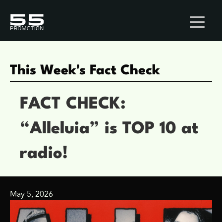
This Week's Fact Check
FACT CHECK:
“Alleluia” is TOP 10 at
radio!
May 5, 2026