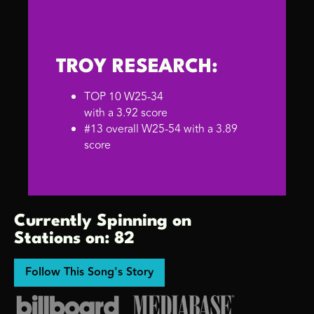
TROY RESEARCH:
TOP 10 W25-34
with a 3.92 score
#13 overall W25-54 with a 3.89
score
Currently Spinning on
Stations on: 82
Follow This Song's Story