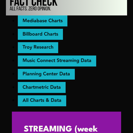
Mediabase Charts
Billboard Charts
Troy Research
Music Connect Streaming Data
Planning Center Data
Chartmetric Data
All Charts & Data
STREAMING (week