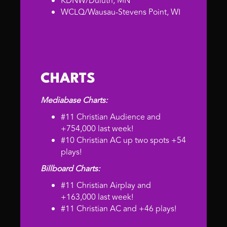
KDNW/Duluth, MN
WCLQ/Wausau-Stevens Point, WI
CHARTS
Mediabase Charts:
#11 Christian Audience and
+754,000 last week!
#10 Christian AC up two spots +54
plays!
Billboard Charts:
#11 Christian Airplay and
+163,000 last week!
#11 Christian AC and +46 plays!