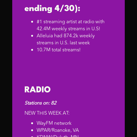
ending 4/30):
#1 streaming artist at radio with
42.4M weekly streams in U.S!
Alleluia had 874.2k weekly
streams in U.S. last week
10.7M total streams!
RADIO
Stations on: 82
NEW THIS WEEK AT:
WayFM network
WPAR/Roanoke, VA