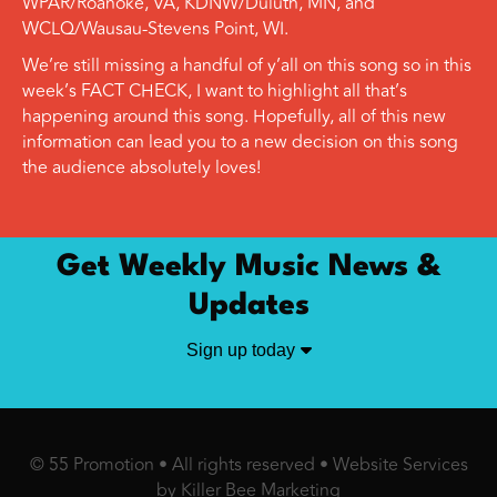
WPAR/Roanoke, VA, KDNW/Duluth, MN, and
WCLQ/Wausau-Stevens Point, WI.
We’re still missing a handful of y’all on this song so in this
week’s FACT CHECK, I want to highlight all that’s
happening around this song. Hopefully, all of this new
information can lead you to a new decision on this song
the audience absolutely loves!
Get Weekly Music News &
Updates
Sign up today
© 55 Promotion • All rights reserved •
Website Services
by Killer Bee Marketing