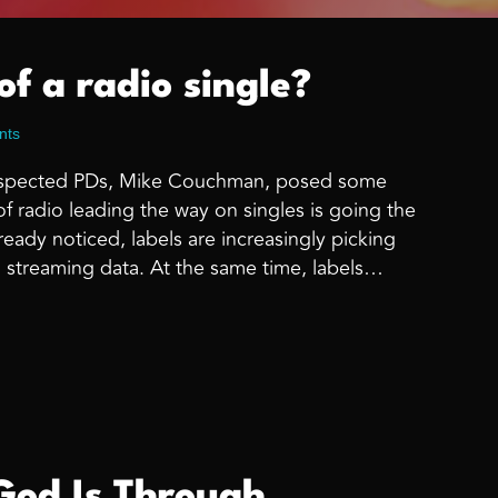
of a radio single?
nts
 respected PDs, Mike Couchman, posed some
f radio leading the way on singles is going the
ready noticed, labels are increasingly picking
 streaming data. At the same time, labels…
alue of a radio single?
od Is Through