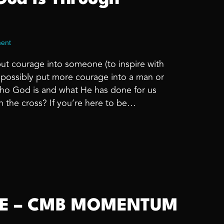
ent
put courage into someone (to inspire with
d possibly put more courage into a man or
o God is and what He has done for us
n the cross? If you’re here to be…
Who God Is Through Encouragement
ME – CMB MOMENTUM