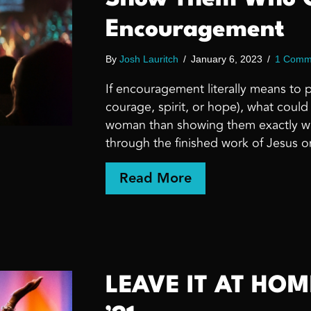
Encouragement
By
Josh Lauritch
/
January 6, 2023
/
1 Comm
If encouragement literally means to 
courage, spirit, or hope), what coul
woman than showing them exactly wh
through the finished work of Jesus o
about Show Them 
Read More
LEAVE IT AT HO