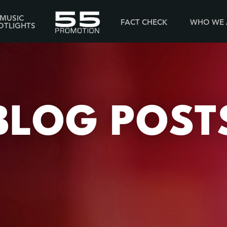
MUSIC
FACT CHECK
WHO WE 
OTLIGHTS
BLOG POST