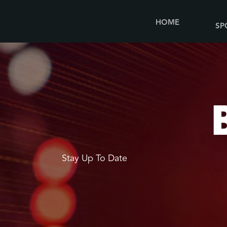
HOME
SP
Stay Up To Date