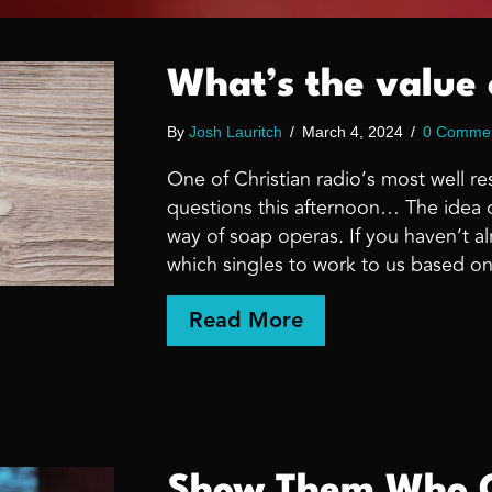
What’s the value 
By
Josh Lauritch
/
March 4, 2024
/
0 Comme
One of Christian radio’s most well
questions this afternoon… The idea o
way of soap operas. If you haven’t al
which singles to work to us based on
about What’s the v
Read More
Show Them Who G