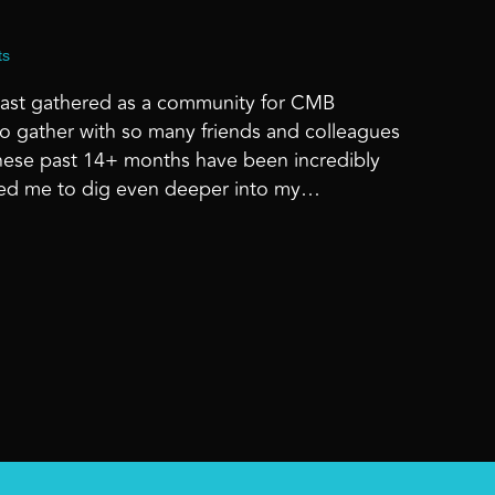
ts
e last gathered as a community for CMB
 gather with so many friends and colleagues
hese past 14+ months have been incredibly
caused me to dig even deeper into my…
 AT HOME – CMB MOMENTUM ’21