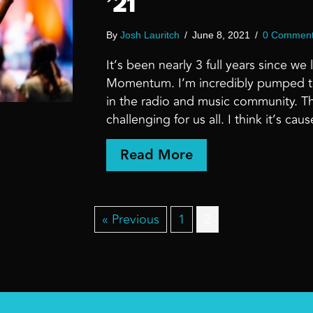
’21
By
Josh Lauritch
/
June 8, 2021
/
0 Commen
It’s been nearly 3 full years since w
Momentum. I’m incredibly pumped to
in the radio and music community. T
challenging for us all. I think it’s 
about LEAVE IT
Read More
« Previous
1
2