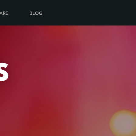
ARE
BLOG
S